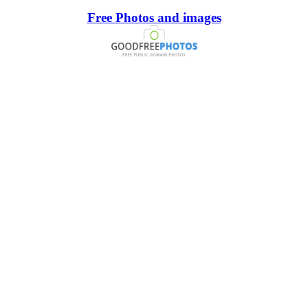
Free Photos and images