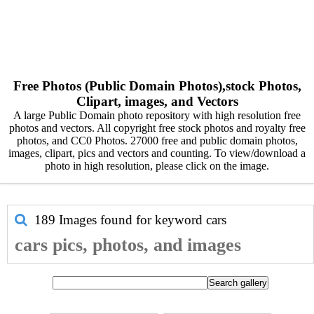
Free Photos (Public Domain Photos),stock Photos,
Clipart, images, and Vectors
A large Public Domain photo repository with high resolution free
photos and vectors. All copyright free stock photos and royalty free
photos, and CC0 Photos. 27000 free and public domain photos,
images, clipart, pics and vectors and counting. To view/download a
photo in high resolution, please click on the image.
189 Images found for keyword
cars
cars pics, photos, and images