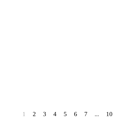
1
2
3
4
5
6
7
...
10