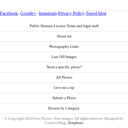
Facebook
-
Google+
-
Instagram
-
Privacy Policy
-
Travel blog
Public Domain License Terms and legal stuff
About me
Photography Links
Last 100 Images
Need a specific photo?
All Photos
Give me a tip
Submit a Photo
Browse by Category
© Copyright 2024 Free Photos - Free Images. All rights reserved. Designed by
CreativeMug |
Zenphoto