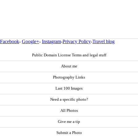
Facebook
-
Google+
-
Instagram
-
Privacy Policy
-
Travel blog
Public Domain License Terms and legal stuff
About me
Photography Links
Last 100 Images
Need a specific photo?
All Photos
Give me a tip
Submit a Photo