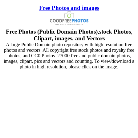
Free Photos and images
Free Photos (Public Domain Photos),stock Photos,
Clipart, images, and Vectors
A large Public Domain photo repository with high resolution free
photos and vectors. All copyright free stock photos and royalty free
photos, and CC0 Photos. 27000 free and public domain photos,
images, clipart, pics and vectors and counting. To view/download a
photo in high resolution, please click on the image.