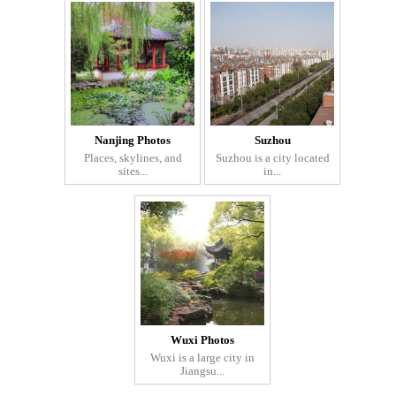
Nanjing Photos
Suzhou
Places, skylines, and
Suzhou is a city located
sites...
in...
Wuxi Photos
Wuxi is a large city in
Jiangsu...