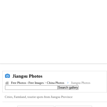
Jiangsu Photos
Free Photos - Free Images
>
China Photos
Jiangsu Photos
Cities, Farmland, tourist spots from Jiangsu Province