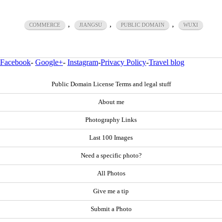
,
,
,
COMMERCE
JIANGSU
PUBLIC DOMAIN
WUXI
Facebook
-
Google+
-
Instagram
-
Privacy Policy
-
Travel blog
Public Domain License Terms and legal stuff
About me
Photography Links
Last 100 Images
Need a specific photo?
All Photos
Give me a tip
Submit a Photo