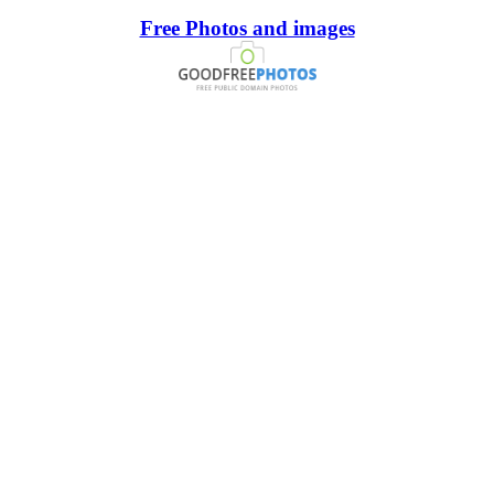
Free Photos and images