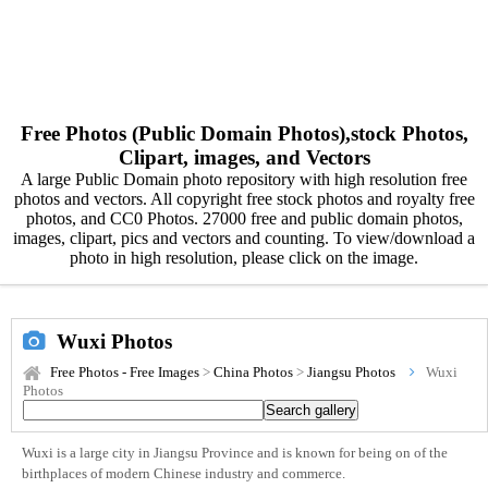
Free Photos (Public Domain Photos),stock Photos,
Clipart, images, and Vectors
A large Public Domain photo repository with high resolution free
photos and vectors. All copyright free stock photos and royalty free
photos, and CC0 Photos. 27000 free and public domain photos,
images, clipart, pics and vectors and counting. To view/download a
photo in high resolution, please click on the image.
Wuxi Photos
Free Photos - Free Images
>
China Photos
>
Jiangsu Photos
Wuxi
Photos
Wuxi is a large city in Jiangsu Province and is known for being on of the
birthplaces of modern Chinese industry and commerce.