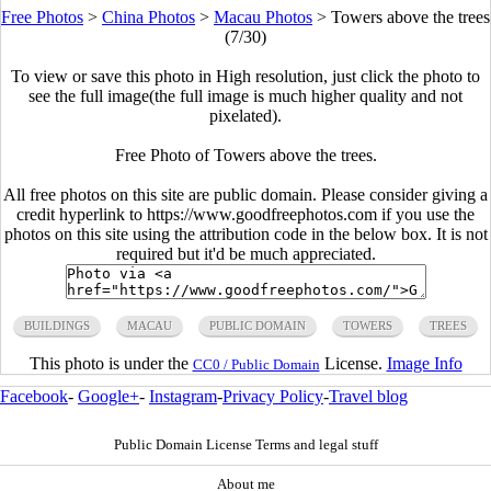
Free Photos
>
China Photos
>
Macau Photos
>
Towers above the trees
(7/30)
To view or save this photo in High resolution, just click the photo to
see the full image(the full image is much higher quality and not
pixelated).
Free Photo of Towers above the trees.
All free photos on this site are public domain. Please consider giving a
credit hyperlink to https://www.goodfreephotos.com if you use the
photos on this site using the attribution code in the below box. It is not
required but it'd be much appreciated.
BUILDINGS
MACAU
PUBLIC DOMAIN
TOWERS
TREES
This photo is under the
License.
Image Info
CC0 / Public Domain
Facebook
-
Google+
-
Instagram
-
Privacy Policy
-
Travel blog
Public Domain License Terms and legal stuff
About me