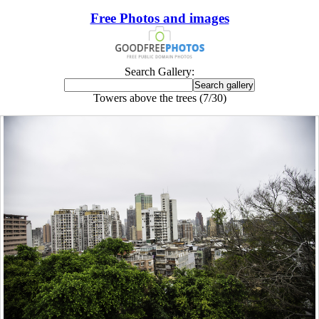
Free Photos and images
Search Gallery:
Towers above the trees (7/30)