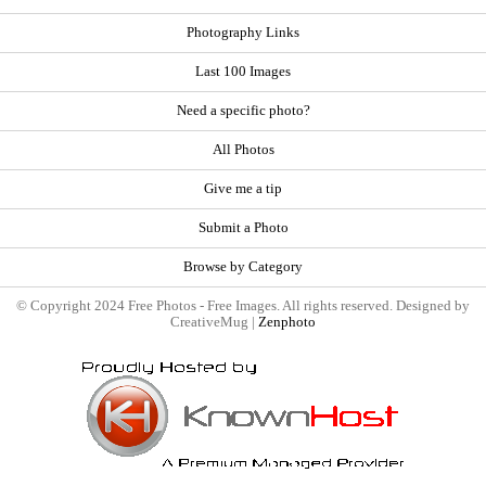
Photography Links
Last 100 Images
Need a specific photo?
All Photos
Give me a tip
Submit a Photo
Browse by Category
© Copyright 2024 Free Photos - Free Images. All rights reserved. Designed by
CreativeMug |
Zenphoto