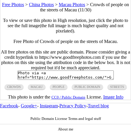
Free Photos
>
China Photos
>
Macau Photos
>
Crowds of people on
the streets of Macau (11/30)
To view or save this photo in High resolution, just click the photo to
see the full image(the full image is much higher quality and not
pixelated).
Free Photo of Crowds of people on the streets of Macau.
All free photos on this site are public domain. Please consider giving a
credit hyperlink to https://www.goodfreephotos.com if you use the
photos on this site using the attribution code in the below box. It is not
required but it'd be much appreciated.
CROWDS
MACAU
PEOPLE
PUBLIC DOMAIN
STREETS
This photo is under the
License.
Image Info
CC0 / Public Domain
Facebook
-
Google+
-
Instagram
-
Privacy Policy
-
Travel blog
Public Domain License Terms and legal stuff
About me