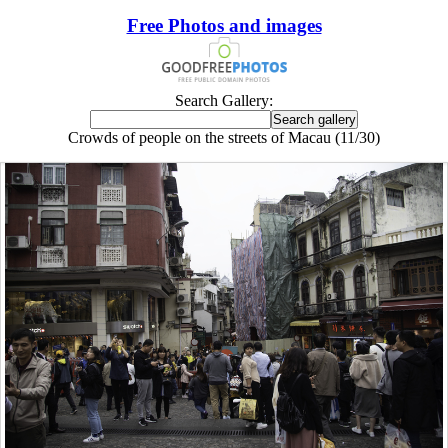
Free Photos and images
Search Gallery:
Crowds of people on the streets of Macau (11/30)