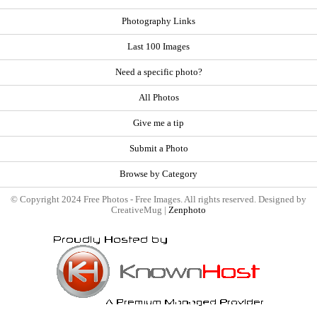
Photography Links
Last 100 Images
Need a specific photo?
All Photos
Give me a tip
Submit a Photo
Browse by Category
© Copyright 2024 Free Photos - Free Images. All rights reserved. Designed by
CreativeMug |
Zenphoto