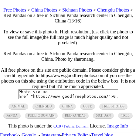
Free Photos
>
China Photos
>
Sichuan Photos
>
Chengdu Photos
>
Red Pandas on a tree in Sichuan Panda research center in Chengdu,
China (13/16)
To view or save this photo in High resolution, just click the photo to
see the full image(the full image is much higher quality and not
pixelated).
Red Pandas on a tree in Sichuan Panda research center in Chengdu,
China. Photo by sharonang.
All free photos on this site are public domain. Please consider giving a
credit hyperlink to https://www.goodfreephotos.com if you use the
photos on this site using the attribution code in the below box. It is not
required but it'd be much appreciated.
ANIMAL
CHENGDU
CHINA
CUTE
FREE PHOTOS
PANDA
PUBLIC DOMAIN
RED PANDAS
SICHUAN
TREE
This photo is under the
License.
Image Info
CC0 / Public Domain
Facebook
-
Google+
-
Instagram
-
Privacy Policy
-
Travel blog