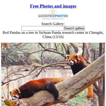
Free Photos and images
Search Gallery:
Red Pandas on a tree in Sichuan Panda research center in Chengdu,
China (13/16)