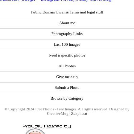
Public Domain License Terms and legal stuff
About me
Photography Links
Last 100 Images
Need a specific photo?
All Photos
Give me a tip
Submit a Photo
Browse by Category
© Copyright 2024 Free Photos - Free Images. All rights reserved. Designed by
CreativeMug |
Zenphoto