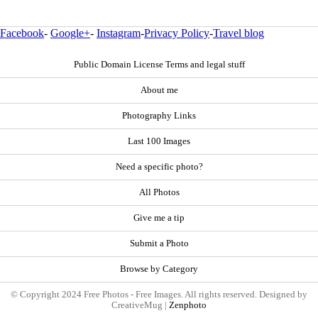
Facebook
-
Google+
-
Instagram
-
Privacy Policy
-
Travel blog
Public Domain License Terms and legal stuff
About me
Photography Links
Last 100 Images
Need a specific photo?
All Photos
Give me a tip
Submit a Photo
Browse by Category
© Copyright 2024 Free Photos - Free Images. All rights reserved. Designed by
CreativeMug |
Zenphoto