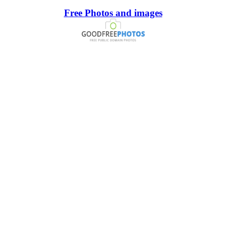
Free Photos and images