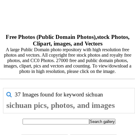
Free Photos (Public Domain Photos),stock Photos,
Clipart, images, and Vectors
A large Public Domain photo repository with high resolution free
photos and vectors. All copyright free stock photos and royalty free
photos, and CC0 Photos. 27000 free and public domain photos,
images, clipart, pics and vectors and counting. To view/download a
photo in high resolution, please click on the image.
37 Images found for keyword
sichuan
sichuan pics, photos, and images