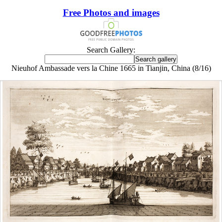
Free Photos and images
Search Gallery:
Nieuhof Ambassade vers la Chine 1665 in Tianjin, China (8/16)