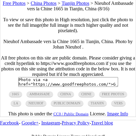
Free Photos
>
China Photos
>
Tianjin Photos
>
Nieuhof Ambassade
vers la Chine 1665 in Tianjin, China (8/16)
To view or save this photo in High resolution, just click the photo to
see the full image(the full image is much higher quality and not
pixelated).
Nieuhof Ambassade vers la Chine 1665 in Tianjin, China. Photo by
Johan Nieuhof .
All free photos on this site are public domain. Please consider giving a
credit hyperlink to https://www.goodfreephotos.com if you use the
photos on this site using the attribution code in the below box. It is not
required but it'd be much appreciated.
1665
AMBASSADE
CHINA
CHINE
FREE PHOTOS
LA
NIEUHOF
PUBLIC DOMAIN
TIANJIN
VERS
This photo is under the
License.
Image Info
CC0 / Public Domain
Facebook
-
Google+
-
Instagram
-
Privacy Policy
-
Travel blog