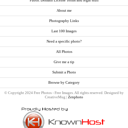
Public Domain License Terms and legal stuff
About me
Photography Links
Last 100 Images
Need a specific photo?
All Photos
Give me a tip
Submit a Photo
Browse by Category
© Copyright 2024 Free Photos - Free Images. All rights reserved. Designed by
CreativeMug |
Zenphoto