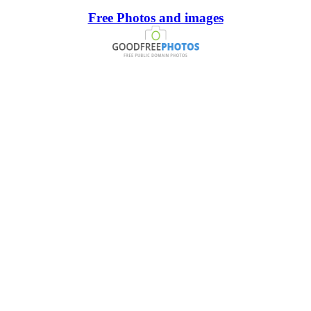
Free Photos and images