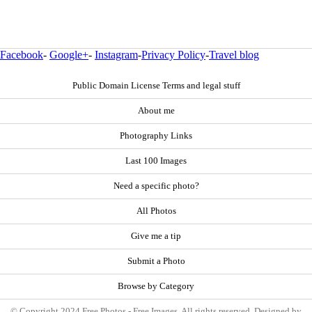
Facebook
-
Google+
-
Instagram
-
Privacy Policy
-
Travel blog
Public Domain License Terms and legal stuff
About me
Photography Links
Last 100 Images
Need a specific photo?
All Photos
Give me a tip
Submit a Photo
Browse by Category
© Copyright 2024 Free Photos - Free Images. All rights reserved. Designed by