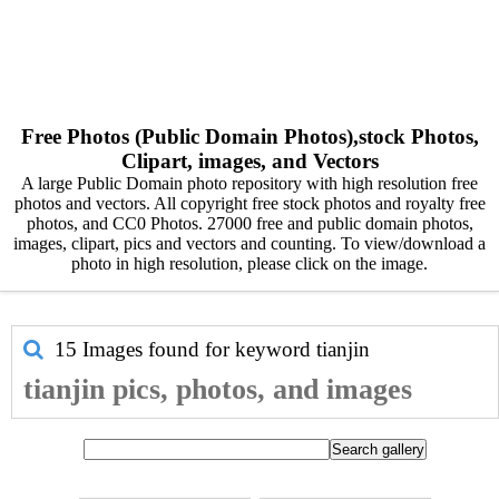
Free Photos (Public Domain Photos),stock Photos,
Clipart, images, and Vectors
A large Public Domain photo repository with high resolution free
photos and vectors. All copyright free stock photos and royalty free
photos, and CC0 Photos. 27000 free and public domain photos,
images, clipart, pics and vectors and counting. To view/download a
photo in high resolution, please click on the image.
15 Images found for keyword
tianjin
tianjin pics, photos, and images