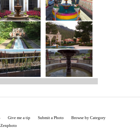
s
Give me a tip
Submit a Photo
Browse by Category
|
Zenphoto