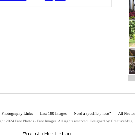
Photography Links
Last 100 Images
Need a specific photo?
All Photo
ht 2024 Free Photos - Free Images. All rights reserved. Designed by CreativeMug 