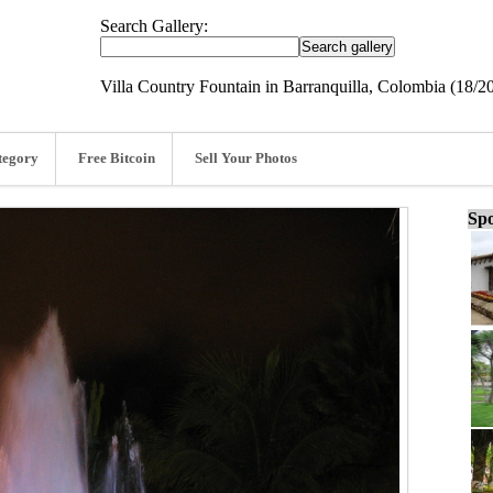
Search Gallery:
Villa Country Fountain in Barranquilla, Colombia (18/2
tegory
Free Bitcoin
Sell Your Photos
Spo