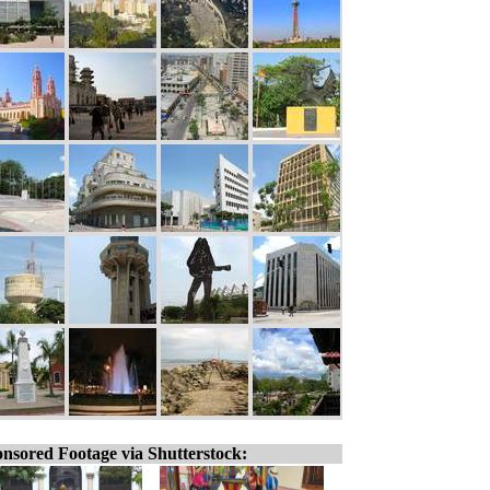
nsored Footage via Shutterstock: