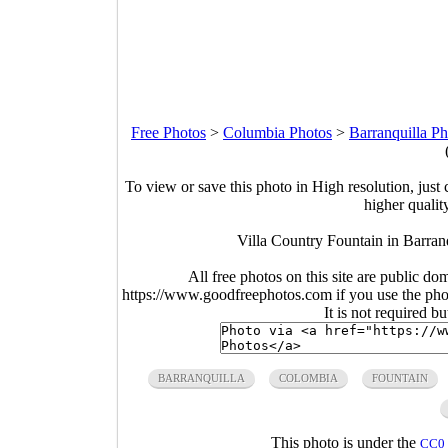
Free Photos
>
Columbia Photos
>
Barranquilla Ph
To view or save this photo in High resolution, just 
higher qualit
Villa Country Fountain in Barran
All free photos on this site are public do
https://www.goodfreephotos.com if you use the photo
It is not required b
BARRANQUILLA
COLOMBIA
FOUNTAIN
This photo is under the
CC0 