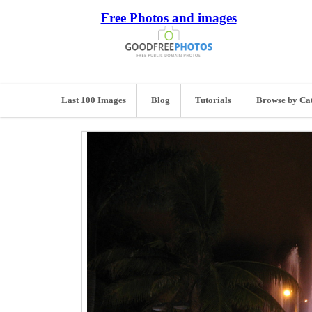
Free Photos and images
Last 100 Images
Blog
Tutorials
Browse by Ca