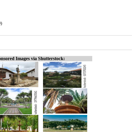
0)
nsored Images via Shutterstock: