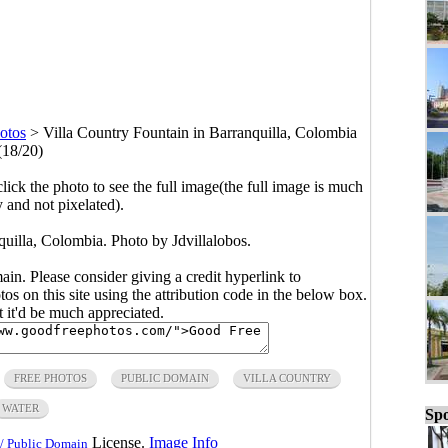
otos
>
Villa Country Fountain in Barranquilla, Colombia
(18/20)
click the photo to see the full image(the full image is much
y and not pixelated).
quilla, Colombia. Photo by Jdvillalobos.
main. Please consider giving a credit hyperlink to
s on this site using the attribution code in the below box.
ut it'd be much appreciated.
FREE PHOTOS
PUBLIC DOMAIN
VILLA COUNTRY
WATER
Spo
License.
Image Info
/ Public Domain