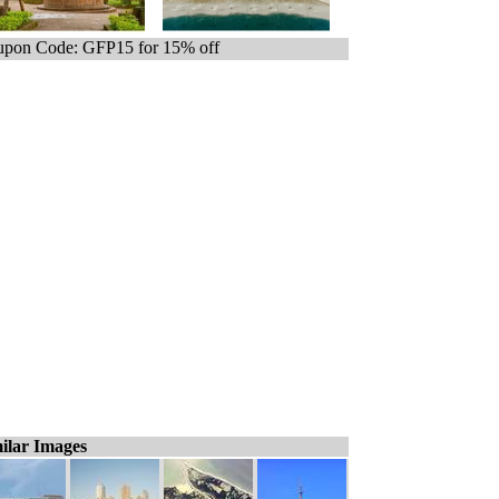
pon Code: GFP15 for 15% off
ilar Images