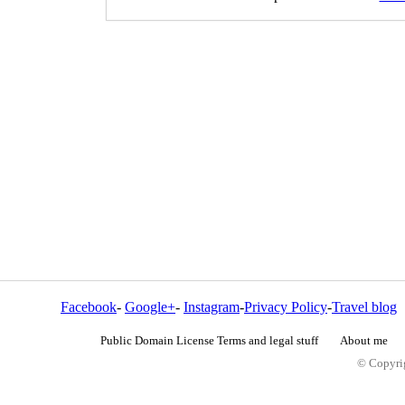
Facebook
-
Google+
-
Instagram
-
Privacy Policy
-
Travel blog
Public Domain License Terms and legal stuff
About me
© Copyrig