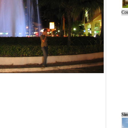
Cou
Sim