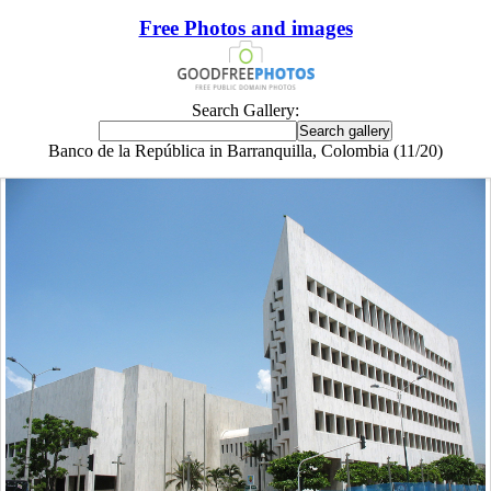
Free Photos and images
Search Gallery:
Banco de la República in Barranquilla, Colombia (11/20)