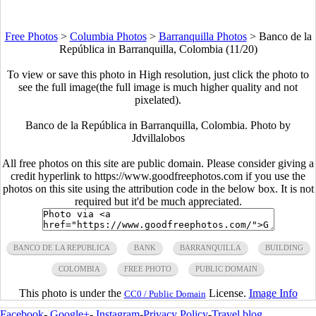
Free Photos
>
Columbia Photos
>
Barranquilla Photos
>
Banco de la
República in Barranquilla, Colombia (11/20)
To view or save this photo in High resolution, just click the photo to
see the full image(the full image is much higher quality and not
pixelated).
Banco de la República in Barranquilla, Colombia. Photo by
Jdvillalobos
All free photos on this site are public domain. Please consider giving a
credit hyperlink to https://www.goodfreephotos.com if you use the
photos on this site using the attribution code in the below box. It is not
required but it'd be much appreciated.
BANCO DE LA REPUBLICA
BANK
BARRANQUILLA
BUILDING
COLOMBIA
FREE PHOTO
PUBLIC DOMAIN
This photo is under the
License.
Image Info
CC0 / Public Domain
Facebook
-
Google+
-
Instagram
-
Privacy Policy
-
Travel blog