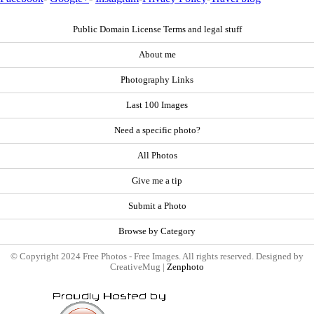
Public Domain License Terms and legal stuff
About me
Photography Links
Last 100 Images
Need a specific photo?
All Photos
Give me a tip
Submit a Photo
Browse by Category
© Copyright 2024 Free Photos - Free Images. All rights reserved. Designed by
CreativeMug |
Zenphoto