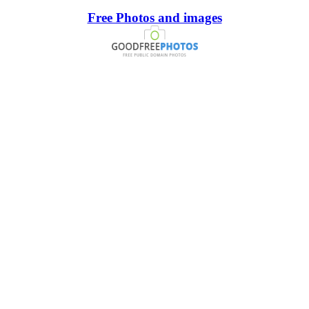
Free Photos and images