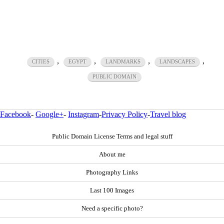
,
,
,
,
CITIES
EGYPT
LANDMARKS
LANDSCAPES
PUBLIC DOMAIN
Facebook
-
Google+
-
Instagram
-
Privacy Policy
-
Travel blog
Public Domain License Terms and legal stuff
About me
Photography Links
Last 100 Images
Need a specific photo?