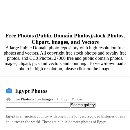
Free Photos (Public Domain Photos),stock Photos,
Clipart, images, and Vectors
A large Public Domain photo repository with high resolution free
photos and vectors. All copyright free stock photos and royalty free
photos, and CC0 Photos. 27000 free and public domain photos,
images, clipart, pics and vectors and counting. To view/download a
photo in high resolution, please click on the image.
Egypt Photos
Free Photos - Free Images
Egypt Photos
Egypt is an ancient country with one of the longest recorded histories of any
countries in the world. These are public domain photos of Egypt.