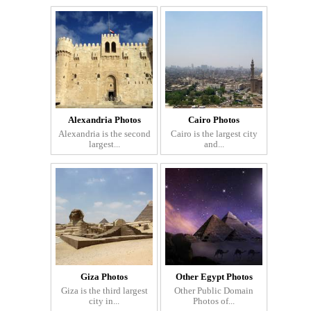
Alexandria Photos
Cairo Photos
Alexandria is the second
Cairo is the largest city
largest...
and...
Giza Photos
Other Egypt Photos
Giza is the third largest
Other Public Domain
city in...
Photos of...