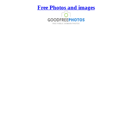
Free Photos and images