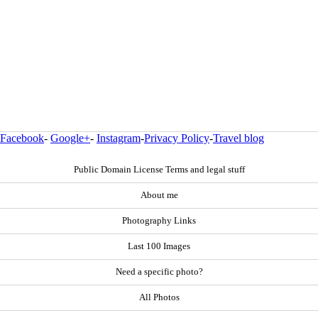
Facebook
-
Google+
-
Instagram
-
Privacy Policy
-
Travel blog
Public Domain License Terms and legal stuff
About me
Photography Links
Last 100 Images
Need a specific photo?
All Photos