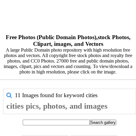
Free Photos (Public Domain Photos),stock Photos,
Clipart, images, and Vectors
A large Public Domain photo repository with high resolution free
photos and vectors. All copyright free stock photos and royalty free
photos, and CC0 Photos. 27000 free and public domain photos,
images, clipart, pics and vectors and counting. To view/download a
photo in high resolution, please click on the image.
11 Images found for keyword
cities
cities pics, photos, and images