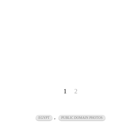
1
2
,
EGYPT
PUBLIC DOMAIN PHOTOS