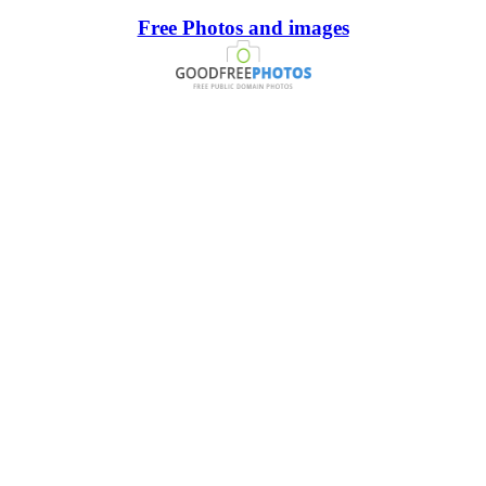
Free Photos and images