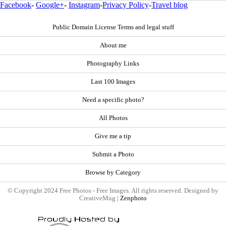
Facebook
-
Google+
-
Instagram
-
Privacy Policy
-
Travel blog
Public Domain License Terms and legal stuff
About me
Photography Links
Last 100 Images
Need a specific photo?
All Photos
Give me a tip
Submit a Photo
Browse by Category
© Copyright 2024 Free Photos - Free Images. All rights reserved. Designed by
CreativeMug |
Zenphoto