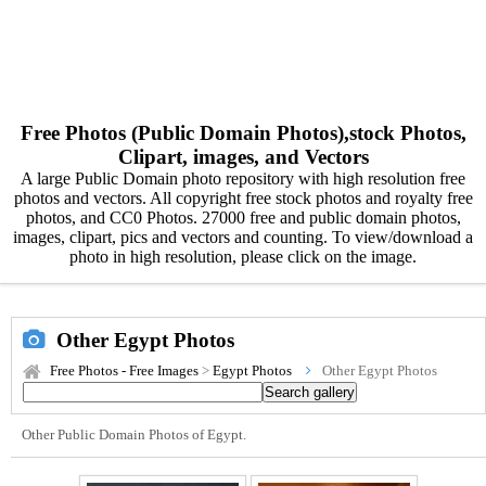
Free Photos (Public Domain Photos),stock Photos,
Clipart, images, and Vectors
A large Public Domain photo repository with high resolution free
photos and vectors. All copyright free stock photos and royalty free
photos, and CC0 Photos. 27000 free and public domain photos,
images, clipart, pics and vectors and counting. To view/download a
photo in high resolution, please click on the image.
Other Egypt Photos
Free Photos - Free Images
>
Egypt Photos
Other Egypt Photos
Other Public Domain Photos of Egypt.