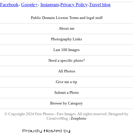
Facebook
-
Google+
-
Instagram
-
Privacy Policy
-
Travel blog
Public Domain License Terms and legal stuff
About me
Photography Links
Last 100 Images
Need a specific photo?
All Photos
Give me a tip
Submit a Photo
Browse by Category
© Copyright 2024 Free Photos - Free Images. All rights reserved. Designed by
CreativeMug |
Zenphoto