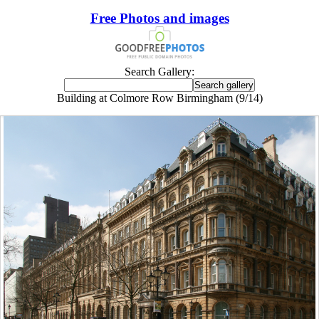
Free Photos and images
Search Gallery:
Building at Colmore Row Birmingham (9/14)