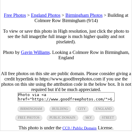
Free Photos
>
England Photos
>
Birmingham Photos
>
Building at
Colmore Row Birmingham (9/14)
To view or save this photo in High resolution, just click the photo to
see the full image(the full image is much higher quality and not
pixelated).
Photo by
Gavin Williams
. Looking a Colmore Row in Birmingham,
England
All free photos on this site are public domain. Please consider giving a
credit hyperlink to https://www.goodfreephotos.com if you use the
photos on this site using the attribution code in the below box. It is not
required but it'd be much appreciated.
BIRMINGHAM
BUILDING
CITY
ENGLAND
FREE PHOTOS
PUBLIC DOMAIN
SKY
STREET
This photo is under the
License.
CC0 / Public Domain