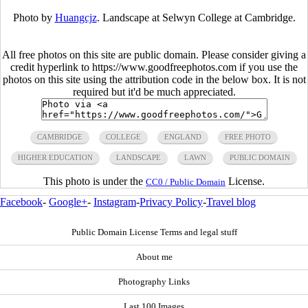
Photo by
Huangcjz
. Landscape at Selwyn College at Cambridge.
All free photos on this site are public domain. Please consider giving a
credit hyperlink to https://www.goodfreephotos.com if you use the
photos on this site using the attribution code in the below box. It is not
required but it'd be much appreciated.
CAMBRIDGE
COLLEGE
ENGLAND
FREE PHOTO
HIGHER EDUCATION
LANDSCAPE
LAWN
PUBLIC DOMAIN
This photo is under the
License.
CC0 / Public Domain
Facebook
-
Google+
-
Instagram
-
Privacy Policy
-
Travel blog
Public Domain License Terms and legal stuff
About me
Photography Links
Last 100 Images