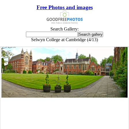
Free Photos and images
Search Gallery:
Selwyn College at Cambridge (4/13)