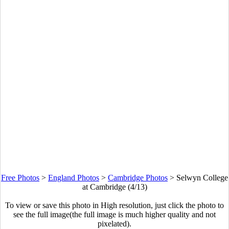
Free Photos
>
England Photos
>
Cambridge Photos
>
Selwyn College
at Cambridge (4/13)
To view or save this photo in High resolution, just click the photo to
see the full image(the full image is much higher quality and not
pixelated).