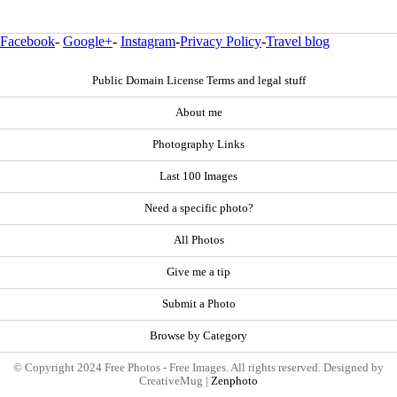
Facebook
-
Google+
-
Instagram
-
Privacy Policy
-
Travel blog
Public Domain License Terms and legal stuff
About me
Photography Links
Last 100 Images
Need a specific photo?
All Photos
Give me a tip
Submit a Photo
Browse by Category
© Copyright 2024 Free Photos - Free Images. All rights reserved. Designed by
CreativeMug |
Zenphoto