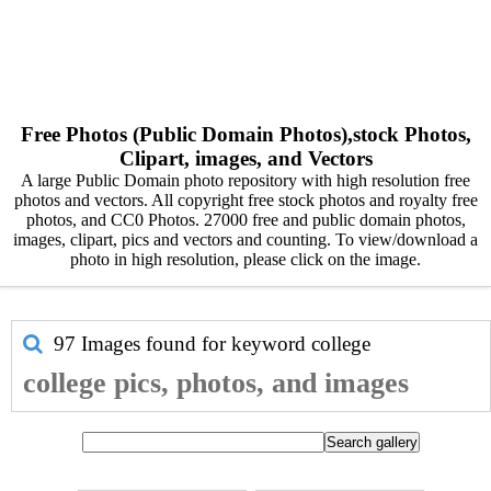
Free Photos (Public Domain Photos),stock Photos,
Clipart, images, and Vectors
A large Public Domain photo repository with high resolution free
photos and vectors. All copyright free stock photos and royalty free
photos, and CC0 Photos. 27000 free and public domain photos,
images, clipart, pics and vectors and counting. To view/download a
photo in high resolution, please click on the image.
97 Images found for keyword
college
college pics, photos, and images