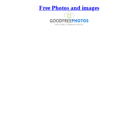
Free Photos and images