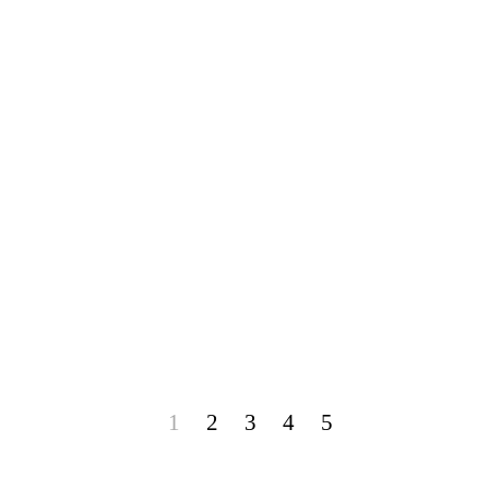
1
2
3
4
5