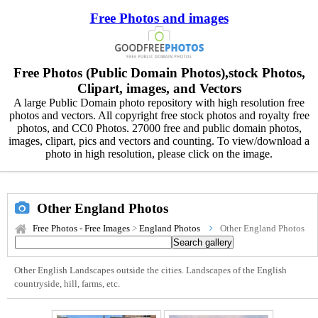
Free Photos and images
Free Photos (Public Domain Photos),stock Photos,
Clipart, images, and Vectors
A large Public Domain photo repository with high resolution free
photos and vectors. All copyright free stock photos and royalty free
photos, and CC0 Photos. 27000 free and public domain photos,
images, clipart, pics and vectors and counting. To view/download a
photo in high resolution, please click on the image.
Other England Photos
Free Photos - Free Images
>
England Photos
Other England Photos
Other English Landscapes outside the cities. Landscapes of the English
countryside, hill, farms, etc.