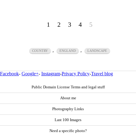
1
2
3
4
5
,
,
COUNTRY
ENGLAND
LANDSCAPE
Facebook
-
Google+
-
Instagram
-
Privacy Policy
-
Travel blog
Public Domain License Terms and legal stuff
About me
Photography Links
Last 100 Images
Need a specific photo?