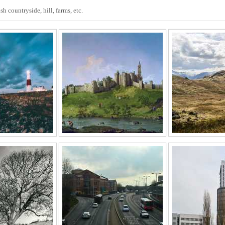
h countryside, hill, farms, etc.