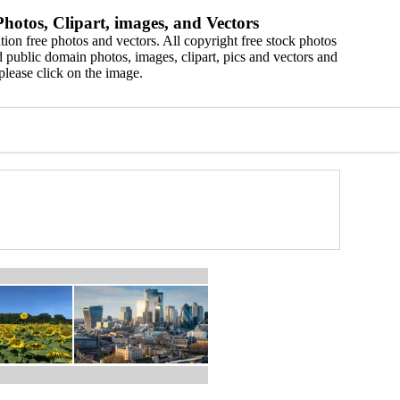
hotos, Clipart, images, and Vectors
ion free photos and vectors. All copyright free stock photos
 public domain photos, images, clipart, pics and vectors and
please click on the image.