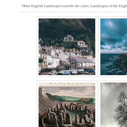
Other English Landscapes outside the cities. Landscapes of the Englis