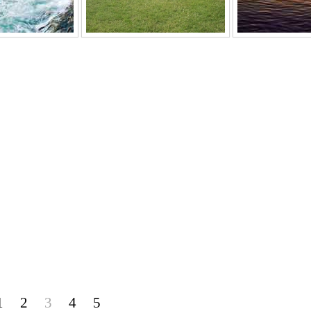
1
2
3
4
5