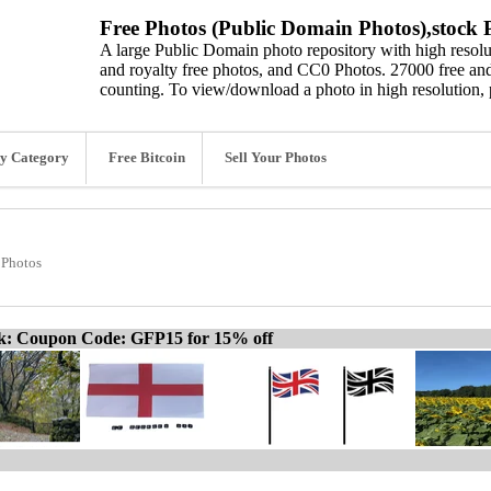
Free Photos (Public Domain Photos),stock P
A large Public Domain photo repository with high resolut
and royalty free photos, and CC0 Photos. 27000 free and
counting. To view/download a photo in high resolution, 
y Category
Free Bitcoin
Sell Your Photos
 Photos
ck: Coupon Code: GFP15 for 15% off