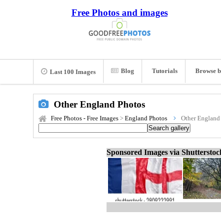
Free Photos and images
Blog
Tutorials
Browse b
Last 100 Images
Other England Photos
Free Photos - Free Images
>
England Photos
Other England
Sponsored Images via Shuttersto