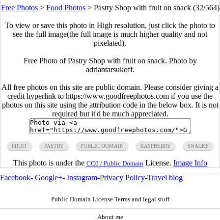
Free Photos
>
Food Photos
>
Pastry Shop with fruit on snack (32/564)
To view or save this photo in High resolution, just click the photo to
see the full image(the full image is much higher quality and not
pixelated).
Free Photo of Pastry Shop with fruit on snack. Photo by
adriantarsukoff.
All free photos on this site are public domain. Please consider giving a
credit hyperlink to https://www.goodfreephotos.com if you use the
photos on this site using the attribution code in the below box. It is not
required but it'd be much appreciated.
FRUIT
PASTRY
PUBLIC DOMAIN
RASPBERRY
SNACKS
This photo is under the
License.
Image Info
CC0 / Public Domain
Facebook
-
Google+
-
Instagram
-
Privacy Policy
-
Travel blog
Public Domain License Terms and legal stuff
About me