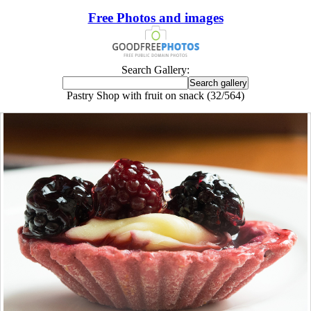
Free Photos and images
Search Gallery:
Pastry Shop with fruit on snack (32/564)