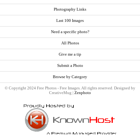
Photography Links
Last 100 Images
Need a specific photo?
All Photos
Give me a tip
Submit a Photo
Browse by Category
© Copyright 2024 Free Photos - Free Images. All rights reserved. Designed by
CreativeMug |
Zenphoto