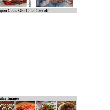
pon Code: GFP15 for 15% off
ilar Images