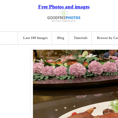
Free Photos and images
Last 100 Images
Blog
Tutorials
Browse by Ca