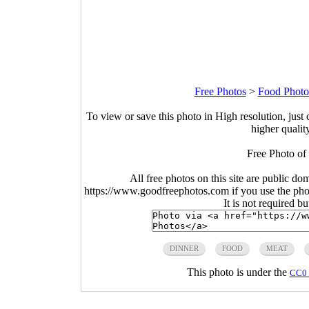
Free Photos
>
Food Photo
To view or save this photo in High resolution, just 
higher qualit
Free Photo of
All free photos on this site are public do
https://www.goodfreephotos.com if you use the photo
It is not required b
DINNER
FOOD
MEAT
This photo is under the
CC0 