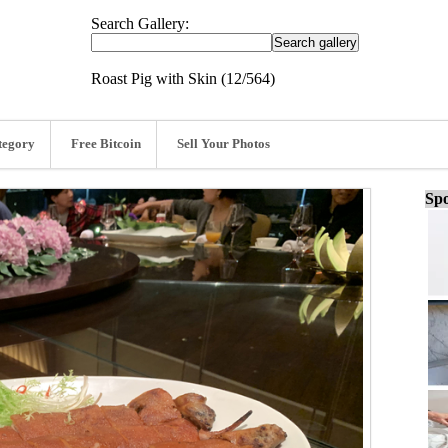
Search Gallery:
Roast Pig with Skin (12/564)
tegory
Free Bitcoin
Sell Your Photos
Spo