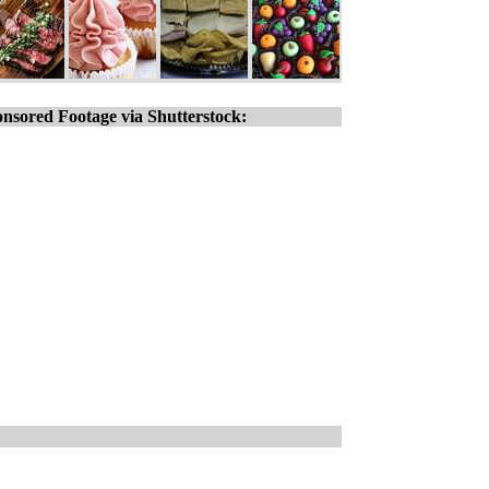
nsored Footage via Shutterstock: