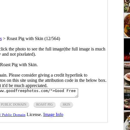
s
>
Roast Pig with Skin (12/564)
click the photo to see the full image(the full image is much
y and not pixelated).
 Roast Pig with Skin.
main. Please consider giving a credit hyperlink to
s on this site using the attribution code in the below box.
ut it'd be much appreciated.
PUBLIC DOMAIN
ROAST PIG
SKIN
License.
Image Info
/ Public Domain