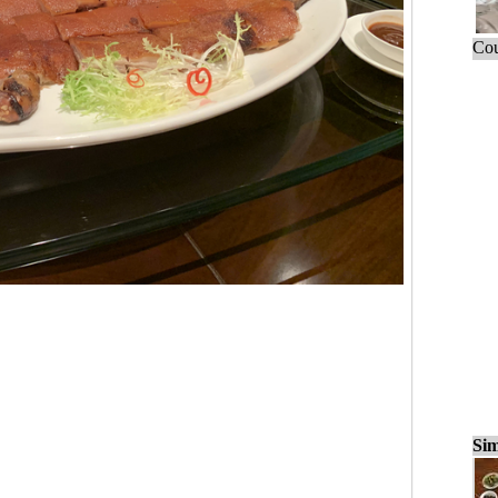
Cou
Sim