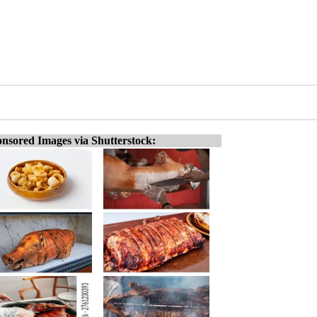
nsored Images via Shutterstock: