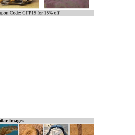
pon Code: GFP15 for 15% off
ilar Images