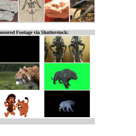
nsored Footage via Shutterstock: