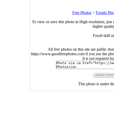
Free Photos
>
Fossils Pho
To view or save this photo in High resolution, just 
higher qualit
Fossil skill 
All free photos on this site are public do
https://www.goodfreephotos.com if you use the photo
It is not required b
SABER-TOOT
This photo is under t