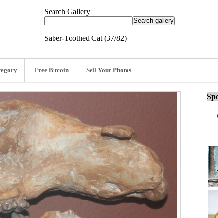
Search Gallery:
Saber-Toothed Cat (37/82)
tegory
Free Bitcoin
Sell Your Photos
Spo