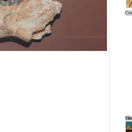
Cou
Sim