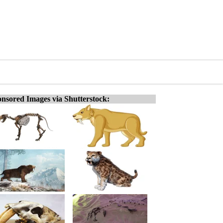
nsored Images via Shutterstock: