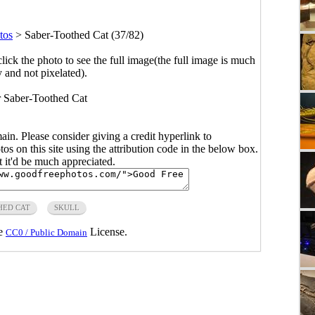
tos
>
Saber-Toothed Cat (37/82)
click the photo to see the full image(the full image is much
y and not pixelated).
or Saber-Toothed Cat
main. Please consider giving a credit hyperlink to
s on this site using the attribution code in the below box.
ut it'd be much appreciated.
HED CAT
SKULL
he
License.
CC0 / Public Domain