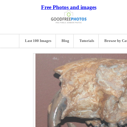
Free Photos and images
Last 100 Images
Blog
Tutorials
Browse by Ca