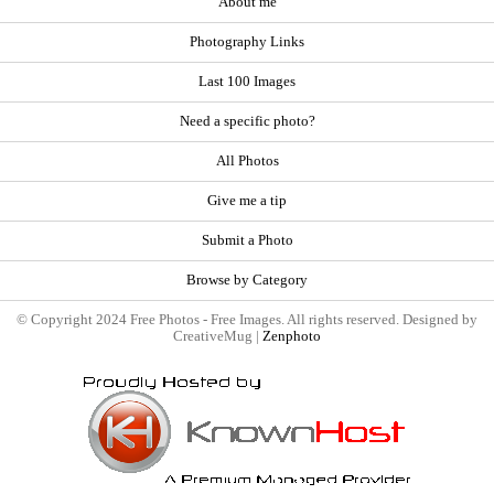
About me
Photography Links
Last 100 Images
Need a specific photo?
All Photos
Give me a tip
Submit a Photo
Browse by Category
© Copyright 2024 Free Photos - Free Images. All rights reserved. Designed by
CreativeMug |
Zenphoto