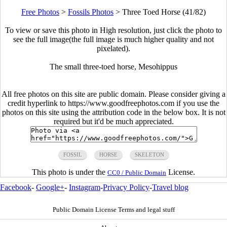
Free Photos
>
Fossils Photos
>
Three Toed Horse (41/82)
To view or save this photo in High resolution, just click the photo to
see the full image(the full image is much higher quality and not
pixelated).
The small three-toed horse, Mesohippus
All free photos on this site are public domain. Please consider giving a
credit hyperlink to https://www.goodfreephotos.com if you use the
photos on this site using the attribution code in the below box. It is not
required but it'd be much appreciated.
FOSSIL
HORSE
SKELETON
This photo is under the
License.
CC0 / Public Domain
Facebook
-
Google+
-
Instagram
-
Privacy Policy
-
Travel blog
Public Domain License Terms and legal stuff