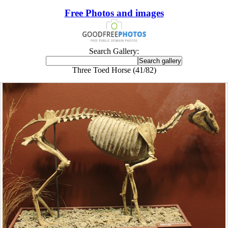
Free Photos and images
Search Gallery:
Three Toed Horse (41/82)