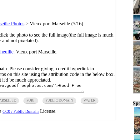
eille Photos
>
Vieux port Marseille (5/16)
click the photo to see the full image(the full image is much
y and not pixelated).
heuille
. Vieux port Marseille.
main. Please consider giving a credit hyperlink to
s on this site using the attribution code in the below box.
ut it'd be much appreciated.
ARSEILLE
PORT
PUBLIC DOMAIN
WATER
Spo
he
License.
CC0 / Public Domain