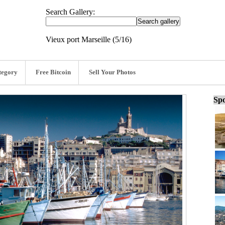
Search Gallery:
Vieux port Marseille (5/16)
tegory
Free Bitcoin
Sell Your Photos
Spo