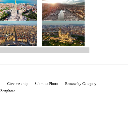
s
Give me a tip
Submit a Photo
Browse by Category
|
Zenphoto