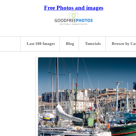
Free Photos and images
Last 100 Images
Blog
Tutorials
Browse by Ca