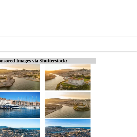
nsored Images via Shutterstock: