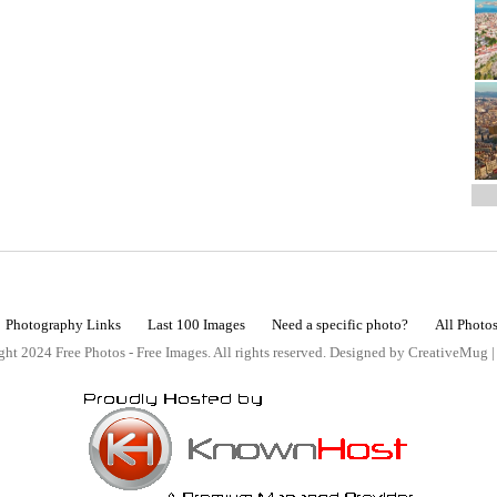
Photography Links
Last 100 Images
Need a specific photo?
All Photo
ht 2024 Free Photos - Free Images. All rights reserved. Designed by CreativeMug 