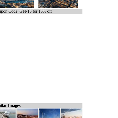
pon Code: GFP15 for 15% off
ilar Images