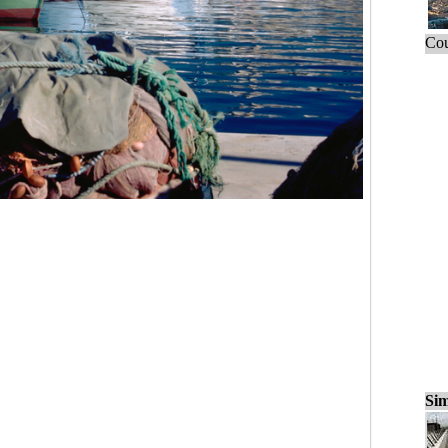
Cou
Sim