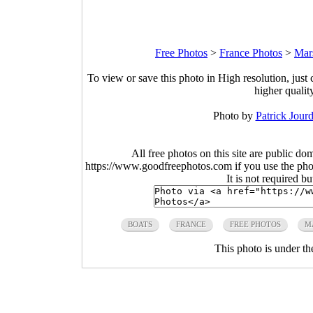
Free Photos
>
France Photos
>
Mars
To view or save this photo in High resolution, just 
higher qualit
Photo by
Patrick Jourd
All free photos on this site are public do
https://www.goodfreephotos.com if you use the photo
It is not required b
BOATS
FRANCE
FREE PHOTOS
M
This photo is under t