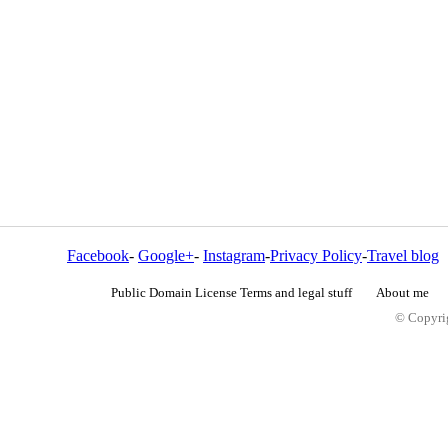
Facebook
-
Google+
-
Instagram
-
Privacy Policy
-
Travel blog
Public Domain License Terms and legal stuff
About me
© Copyrig