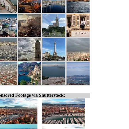
nsored Footage via Shutterstock: