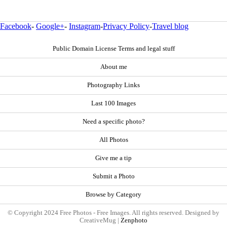
Facebook
-
Google+
-
Instagram
-
Privacy Policy
-
Travel blog
Public Domain License Terms and legal stuff
About me
Photography Links
Last 100 Images
Need a specific photo?
All Photos
Give me a tip
Submit a Photo
Browse by Category
© Copyright 2024 Free Photos - Free Images. All rights reserved. Designed by
CreativeMug |
Zenphoto