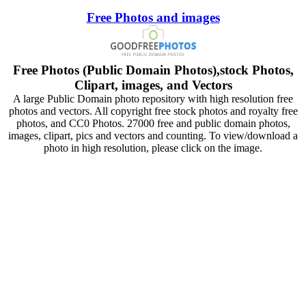
Free Photos and images
Free Photos (Public Domain Photos),stock Photos,
Clipart, images, and Vectors
A large Public Domain photo repository with high resolution free
photos and vectors. All copyright free stock photos and royalty free
photos, and CC0 Photos. 27000 free and public domain photos,
images, clipart, pics and vectors and counting. To view/download a
photo in high resolution, please click on the image.