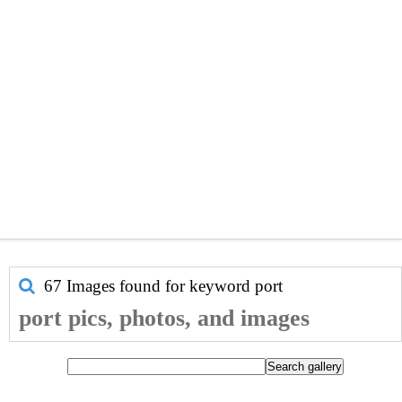
67 Images found for keyword
port
port pics, photos, and images