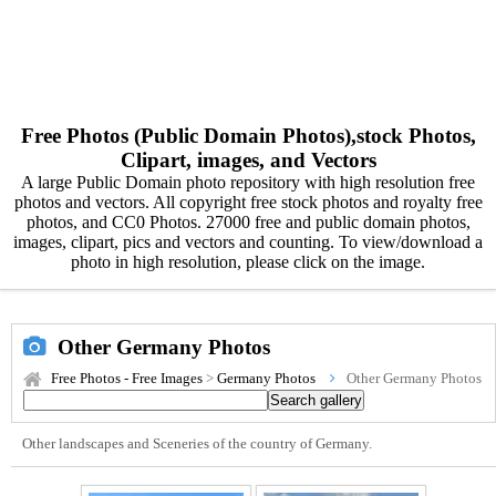
Free Photos (Public Domain Photos),stock Photos,
Clipart, images, and Vectors
A large Public Domain photo repository with high resolution free
photos and vectors. All copyright free stock photos and royalty free
photos, and CC0 Photos. 27000 free and public domain photos,
images, clipart, pics and vectors and counting. To view/download a
photo in high resolution, please click on the image.
Other Germany Photos
Free Photos - Free Images
>
Germany Photos
Other Germany Photos
Other landscapes and Sceneries of the country of Germany.