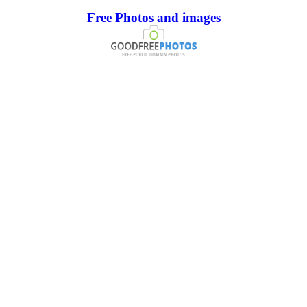
Free Photos and images