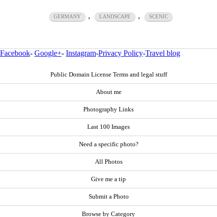
,
,
GERMANY
LANDSCAPE
SCENIC
Facebook
-
Google+
-
Instagram
-
Privacy Policy
-
Travel blog
Public Domain License Terms and legal stuff
About me
Photography Links
Last 100 Images
Need a specific photo?
All Photos
Give me a tip
Submit a Photo
Browse by Category