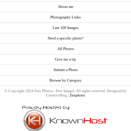
About me
Photography Links
Last 100 Images
Need a specific photo?
All Photos
Give me a tip
Submit a Photo
Browse by Category
© Copyright 2024 Free Photos - Free Images. All rights reserved. Designed by
CreativeMug |
Zenphoto