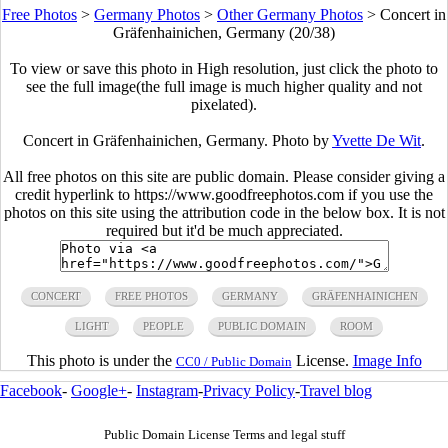
Free Photos
>
Germany Photos
>
Other Germany Photos
>
Concert in
Gräfenhainichen, Germany (20/38)
To view or save this photo in High resolution, just click the photo to
see the full image(the full image is much higher quality and not
pixelated).
Concert in Gräfenhainichen, Germany. Photo by
Yvette De Wit
.
All free photos on this site are public domain. Please consider giving a
credit hyperlink to https://www.goodfreephotos.com if you use the
photos on this site using the attribution code in the below box. It is not
required but it'd be much appreciated.
CONCERT
FREE PHOTOS
GERMANY
GRÄFENHAINICHEN
LIGHT
PEOPLE
PUBLIC DOMAIN
ROOM
This photo is under the
License.
Image Info
CC0 / Public Domain
Facebook
-
Google+
-
Instagram
-
Privacy Policy
-
Travel blog
Public Domain License Terms and legal stuff