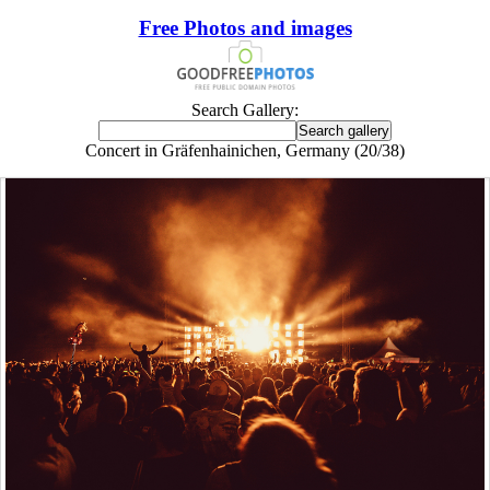
Free Photos and images
Search Gallery:
Concert in Gräfenhainichen, Germany (20/38)