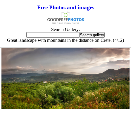
Free Photos and images
Search Gallery:
Great landscape with mountains in the distance on Crete. (4/12)