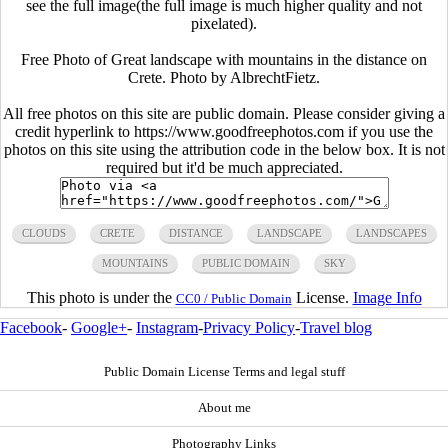
see the full image(the full image is much higher quality and not
pixelated).
Free Photo of Great landscape with mountains in the distance on
Crete. Photo by AlbrechtFietz.
All free photos on this site are public domain. Please consider giving a
credit hyperlink to https://www.goodfreephotos.com if you use the
photos on this site using the attribution code in the below box. It is not
required but it'd be much appreciated.
CLOUDS
CRETE
DISTANCE
LANDSCAPE
LANDSCAPES
MOUNTAINS
PUBLIC DOMAIN
SKY
This photo is under the
License.
Image Info
CC0 / Public Domain
Facebook
-
Google+
-
Instagram
-
Privacy Policy
-
Travel blog
Public Domain License Terms and legal stuff
About me
Photography Links