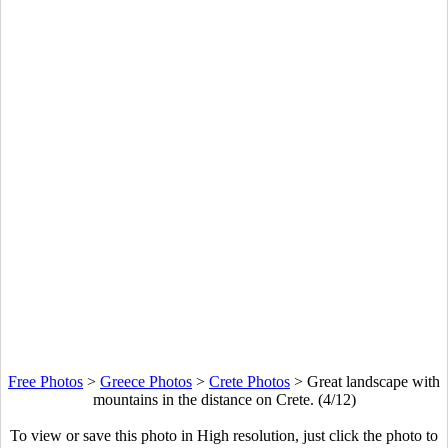
Free Photos
>
Greece Photos
>
Crete Photos
>
Great landscape with
mountains in the distance on Crete. (4/12)
To view or save this photo in High resolution, just click the photo to