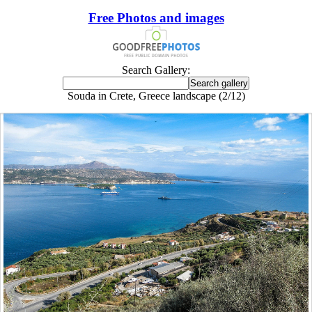
Free Photos and images
Search Gallery:
Souda in Crete, Greece landscape (2/12)