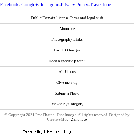
Facebook
-
Google+
-
Instagram
-
Privacy Policy
-
Travel blog
Public Domain License Terms and legal stuff
About me
Photography Links
Last 100 Images
Need a specific photo?
All Photos
Give me a tip
Submit a Photo
Browse by Category
© Copyright 2024 Free Photos - Free Images. All rights reserved. Designed by
CreativeMug |
Zenphoto