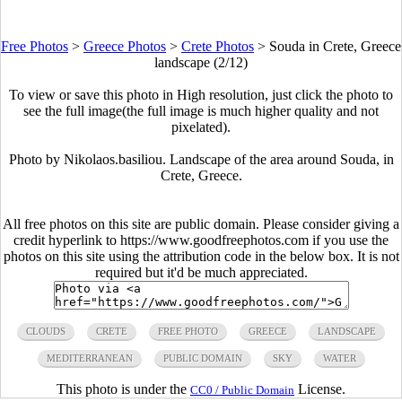
Free Photos
>
Greece Photos
>
Crete Photos
>
Souda in Crete, Greece
landscape (2/12)
To view or save this photo in High resolution, just click the photo to
see the full image(the full image is much higher quality and not
pixelated).
Photo by Nikolaos.basiliou. Landscape of the area around Souda, in
Crete, Greece.
All free photos on this site are public domain. Please consider giving a
credit hyperlink to https://www.goodfreephotos.com if you use the
photos on this site using the attribution code in the below box. It is not
required but it'd be much appreciated.
CLOUDS
CRETE
FREE PHOTO
GREECE
LANDSCAPE
MEDITERRANEAN
PUBLIC DOMAIN
SKY
WATER
This photo is under the
License.
CC0 / Public Domain