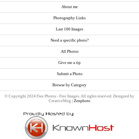
About me
Photography Links
Last 100 Images
Need a specific photo?
All Photos
Give me a tip
Submit a Photo
Browse by Category
© Copyright 2024 Free Photos - Free Images. All rights reserved. Designed by
CreativeMug |
Zenphoto