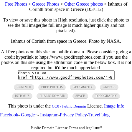
Free Photos
>
Greece Photos
>
Other Greece photos
>
Isthmus of
Corinth from space in Greece (103/112)
To view or save this photo in High resolution, just click the photo to
see the full image(the full image is much higher quality and not
pixelated).
Isthmus of Corinth from space in Greece. Photo by NASA.
All free photos on this site are public domain. Please consider giving a
credit hyperlink to https://www.goodfreephotos.com if you use the
photos on this site using the attribution code in the below box. It is not
required but it'd be much appreciated.
CORINTH
FREE PHOTOS
GEOGRAPHY
GREECE
ISTHMUS
PUBLIC DOMAIN
SPACE
TOPOGRAPHY
This photo is under the
License.
Image Info
CC0 / Public Domain
Facebook
-
Google+
-
Instagram
-
Privacy Policy
-
Travel blog
Public Domain License Terms and legal stuff