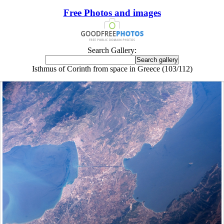
Free Photos and images
Search Gallery:
Isthmus of Corinth from space in Greece (103/112)