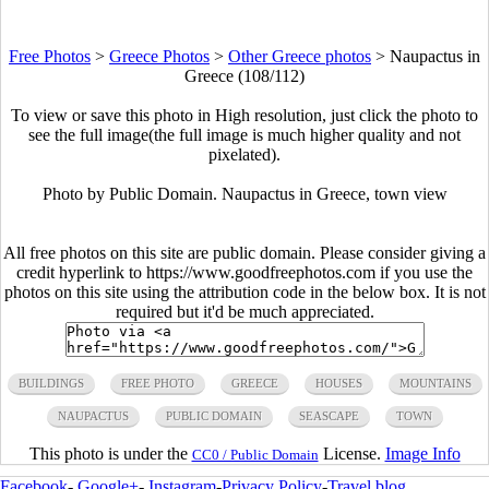
Free Photos
>
Greece Photos
>
Other Greece photos
>
Naupactus in
Greece (108/112)
To view or save this photo in High resolution, just click the photo to
see the full image(the full image is much higher quality and not
pixelated).
Photo by Public Domain. Naupactus in Greece, town view
All free photos on this site are public domain. Please consider giving a
credit hyperlink to https://www.goodfreephotos.com if you use the
photos on this site using the attribution code in the below box. It is not
required but it'd be much appreciated.
BUILDINGS
FREE PHOTO
GREECE
HOUSES
MOUNTAINS
NAUPACTUS
PUBLIC DOMAIN
SEASCAPE
TOWN
This photo is under the
License.
Image Info
CC0 / Public Domain
Facebook
-
Google+
-
Instagram
-
Privacy Policy
-
Travel blog