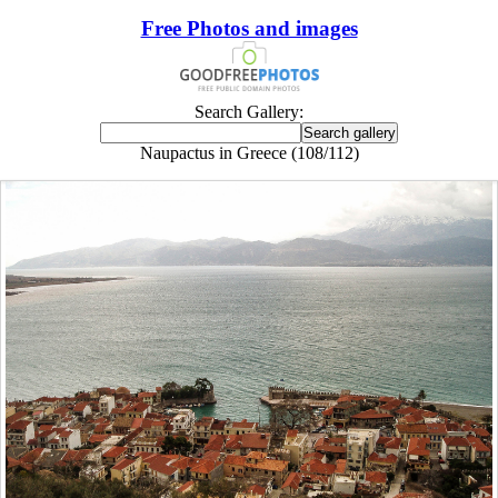
Free Photos and images
Search Gallery:
Naupactus in Greece (108/112)