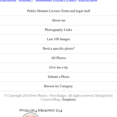
Public Domain License Terms and legal stuff
About me
Photography Links
Last 100 Images
Need a specific photo?
All Photos
Give me a tip
Submit a Photo
Browse by Category
© Copyright 2024 Free Photos - Free Images. All rights reserved. Designed by
CreativeMug |
Zenphoto