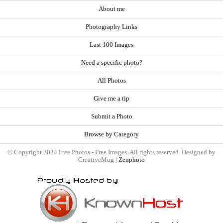
About me
Photography Links
Last 100 Images
Need a specific photo?
All Photos
Give me a tip
Submit a Photo
Browse by Category
© Copyright 2024 Free Photos - Free Images. All rights reserved. Designed by
CreativeMug |
Zenphoto