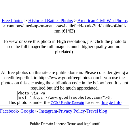
Free Photos
>
Historical Battles Photos
>
American Civil War Photos
>
cannons-lined-up-on-manassas-battlefield-park-2nd-battle-of-bull-
run (61/63)
To view or save this photo in High resolution, just click the photo to
see the full image(the full image is much higher quality and not
pixelated).
All free photos on this site are public domain. Please consider giving a
credit hyperlink to https://www.goodfreephotos.com if you use the
photos on this site using the attribution code in the below box. It is not
required but it'd be much appreciated.
This photo is under the
License.
Image Info
CC0 / Public Domain
Facebook
-
Google+
-
Instagram
-
Privacy Policy
-
Travel blog
Public Domain License Terms and legal stuff