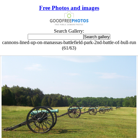
Free Photos and images
Search Gallery:
cannons-lined-up-on-manassas-battlefield-park-2nd-battle-of-bull-run
(61/63)