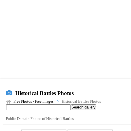
Historical Battles Photos
Free Photos - Free Images
Historical Battles Photos
Public Domain Photos of Historical Battles