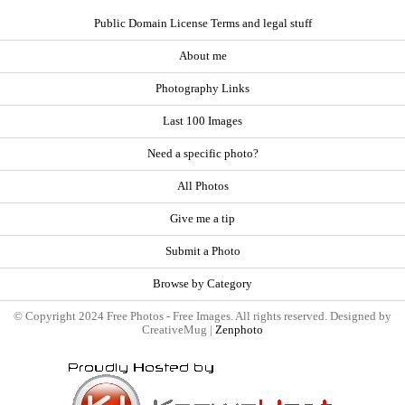
Public Domain License Terms and legal stuff
About me
Photography Links
Last 100 Images
Need a specific photo?
All Photos
Give me a tip
Submit a Photo
Browse by Category
© Copyright 2024 Free Photos - Free Images. All rights reserved. Designed by
CreativeMug |
Zenphoto