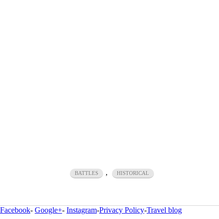
,
BATTLES
HISTORICAL
Facebook
-
Google+
-
Instagram
-
Privacy Policy
-
Travel blog