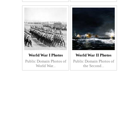
World War I Photos
World War II Photos
Public Domain Photos of
Public Domain Photos of
World War...
the Second...