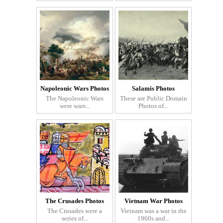
Napoleonic Wars Photos
Salamis Photos
The Napoleonic Wars
These are Public Domain
were wars...
Photos of...
The Crusades Photos
Vietnam War Photos
The Crusades were a
Vietnam was a war in the
series of...
1960s and...