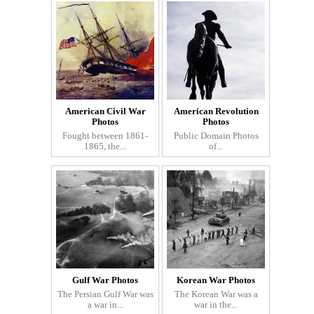
American Civil War
American Revolution
Photos
Photos
Fought between 1861-
Public Domain Photos
1865, the...
of...
Gulf War Photos
Korean War Photos
The Persian Gulf War was
The Korean War was a
a war in...
war in the...