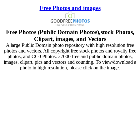
Free Photos and images
Free Photos (Public Domain Photos),stock Photos,
Clipart, images, and Vectors
A large Public Domain photo repository with high resolution free
photos and vectors. All copyright free stock photos and royalty free
photos, and CC0 Photos. 27000 free and public domain photos,
images, clipart, pics and vectors and counting. To view/download a
photo in high resolution, please click on the image.