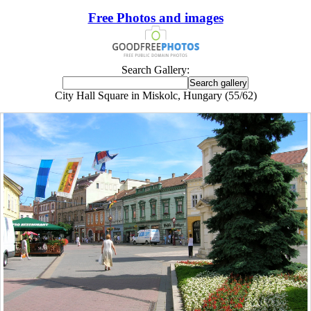
Free Photos and images
Search Gallery:
City Hall Square in Miskolc, Hungary (55/62)