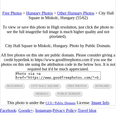
Free Photos
>
Hungary Photos
>
Other Hungary Photos
>
City Hall
Square in Miskolc, Hungary (55/62)
To view or save this photo in High resolution, just click the photo to
see the full image(the full image is much higher quality and not
pixelated).
City Hall Square in Miskolc, Hungary. Photo by Public Domain.
All free photos on this site are public domain. Please consider giving a
credit hyperlink to https://www.goodfreephotos.com if you use the
photos on this site using the attribution code in the below box. It is not
required but it'd be much appreciated.
BUILDINGS
CITY HALL SQUARE
FREE PHOTOS
HUNGARY
MISKOLC
PUBLIC DOMAIN
This photo is under the
License.
Image Info
CC0 / Public Domain
Facebook
-
Google+
-
Instagram
-
Privacy Policy
-
Travel blog