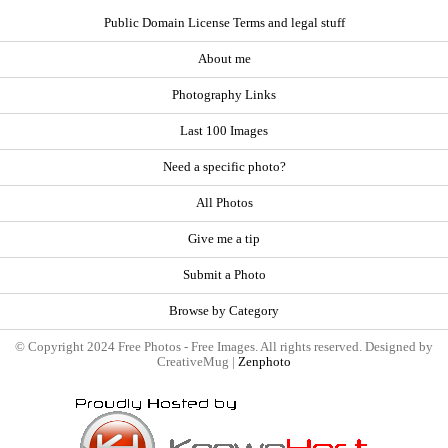
Public Domain License Terms and legal stuff
About me
Photography Links
Last 100 Images
Need a specific photo?
All Photos
Give me a tip
Submit a Photo
Browse by Category
© Copyright 2024 Free Photos - Free Images. All rights reserved. Designed by
CreativeMug |
Zenphoto