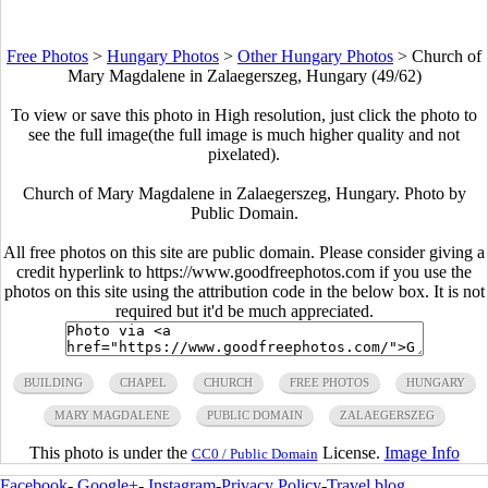
Free Photos
>
Hungary Photos
>
Other Hungary Photos
>
Church of
Mary Magdalene in Zalaegerszeg, Hungary (49/62)
To view or save this photo in High resolution, just click the photo to
see the full image(the full image is much higher quality and not
pixelated).
Church of Mary Magdalene in Zalaegerszeg, Hungary. Photo by
Public Domain.
All free photos on this site are public domain. Please consider giving a
credit hyperlink to https://www.goodfreephotos.com if you use the
photos on this site using the attribution code in the below box. It is not
required but it'd be much appreciated.
BUILDING
CHAPEL
CHURCH
FREE PHOTOS
HUNGARY
MARY MAGDALENE
PUBLIC DOMAIN
ZALAEGERSZEG
This photo is under the
License.
Image Info
CC0 / Public Domain
Facebook
-
Google+
-
Instagram
-
Privacy Policy
-
Travel blog