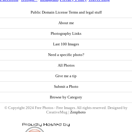
Public Domain License Terms and legal stuff
About me
Photography Links
Last 100 Images
Need a specific photo?
All Photos
Give me a tip
Submit a Photo
Browse by Category
© Copyright 2024 Free Photos - Free Images. All rights reserved. Designed by
CreativeMug |
Zenphoto