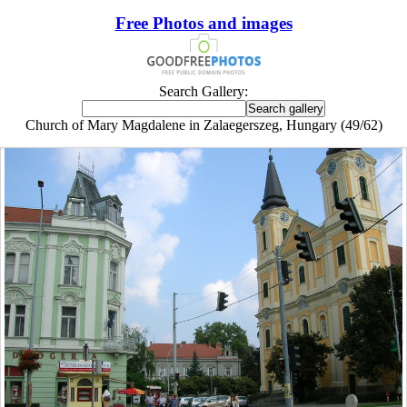
Free Photos and images
Search Gallery:
Church of Mary Magdalene in Zalaegerszeg, Hungary (49/62)