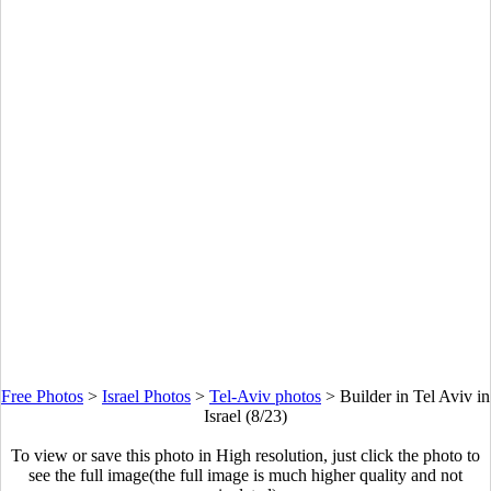
Free Photos
>
Israel Photos
>
Tel-Aviv photos
>
Builder in Tel Aviv in
Israel (8/23)
To view or save this photo in High resolution, just click the photo to
see the full image(the full image is much higher quality and not