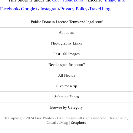
CC0 / Public Domain
Facebook
-
Google+
-
Instagram
-
Privacy Policy
-
Travel blog
Public Domain License Terms and legal stuff
About me
Photography Links
Last 100 Images
Need a specific photo?
All Photos
Give me a tip
Submit a Photo
Browse by Category
© Copyright 2024 Free Photos - Free Images. All rights reserved. Designed by
CreativeMug |
Zenphoto