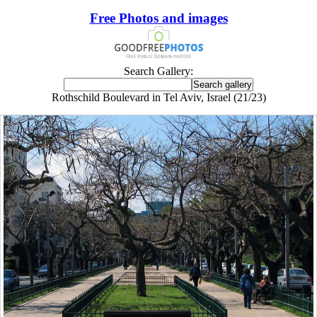
Free Photos and images
Search Gallery:
Rothschild Boulevard in Tel Aviv, Israel (21/23)