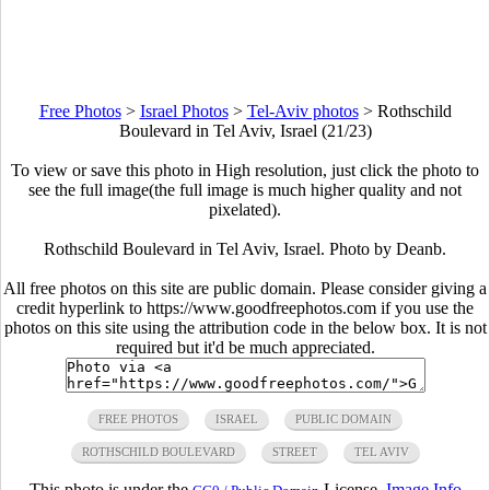
Free Photos
>
Israel Photos
>
Tel-Aviv photos
>
Rothschild
Boulevard in Tel Aviv, Israel (21/23)
To view or save this photo in High resolution, just click the photo to
see the full image(the full image is much higher quality and not
pixelated).
Rothschild Boulevard in Tel Aviv, Israel. Photo by Deanb.
All free photos on this site are public domain. Please consider giving a
credit hyperlink to https://www.goodfreephotos.com if you use the
photos on this site using the attribution code in the below box. It is not
required but it'd be much appreciated.
FREE PHOTOS
ISRAEL
PUBLIC DOMAIN
ROTHSCHILD BOULEVARD
STREET
TEL AVIV
This photo is under the
License.
Image Info