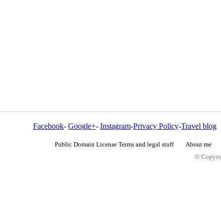
Facebook
-
Google+
-
Instagram
-
Privacy Policy
-
Travel blog
Public Domain License Terms and legal stuff
About me
© Copyrig