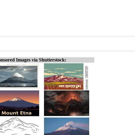
nsored Images via Shutterstock: