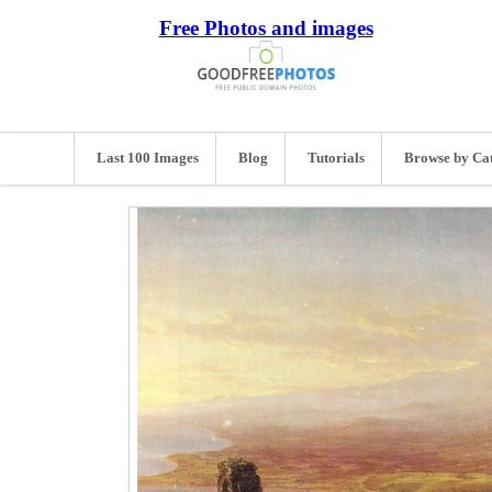
Free Photos and images
Last 100 Images
Blog
Tutorials
Browse by Ca