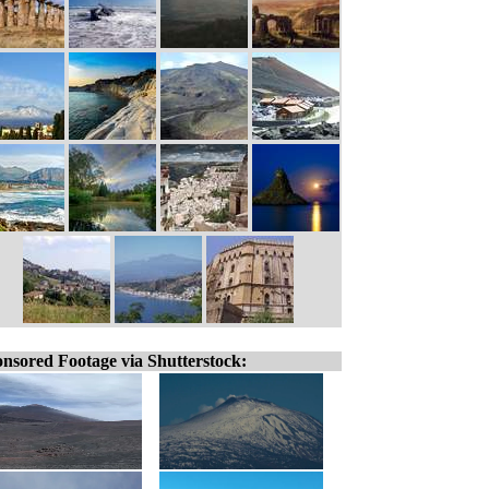
nsored Footage via Shutterstock: