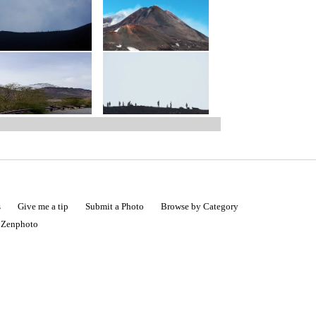
s
Give me a tip
Submit a Photo
Browse by Category
|
Zenphoto