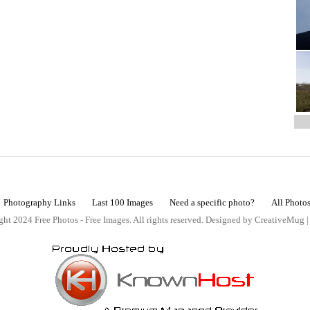
Photography Links
Last 100 Images
Need a specific photo?
All Photo
ht 2024 Free Photos - Free Images. All rights reserved. Designed by CreativeMug 