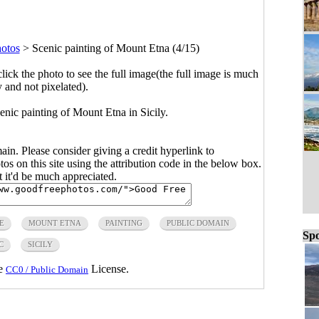
hotos
>
Scenic painting of Mount Etna (4/15)
click the photo to see the full image(the full image is much
y and not pixelated).
nic painting of Mount Etna in Sicily.
main. Please consider giving a credit hyperlink to
s on this site using the attribution code in the below box.
ut it'd be much appreciated.
E
MOUNT ETNA
PAINTING
PUBLIC DOMAIN
Spo
C
SICILY
he
License.
CC0 / Public Domain