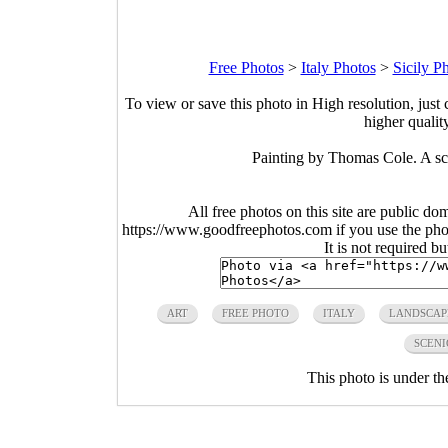
Free Photos
>
Italy Photos
>
Sicily P
To view or save this photo in High resolution, just 
higher qualit
Painting by Thomas Cole. A sce
All free photos on this site are public do
https://www.goodfreephotos.com if you use the photo
It is not required b
ART
FREE PHOTO
ITALY
LANDSCAP
SCENI
This photo is under t