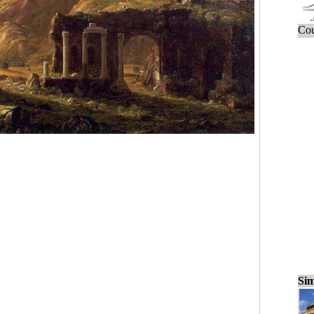
Cou
Sim