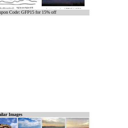
pon Code: GFP15 for 15% off
ilar Images