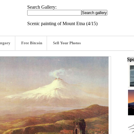
Search Gallery:
Scenic painting of Mount Etna (4/15)
tegory
Free Bitcoin
Sell Your Photos
Spo