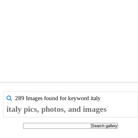
289 Images found for keyword
italy
italy pics, photos, and images