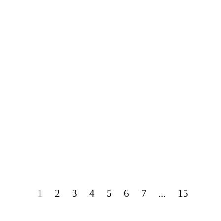
1
2
3
4
5
6
7
...
15