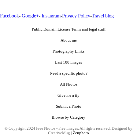
Facebook
-
Google+
-
Instagram
-
Privacy Policy
-
Travel blog
Public Domain License Terms and legal stuff
About me
Photography Links
Last 100 Images
Need a specific photo?
All Photos
Give me a tip
Submit a Photo
Browse by Category
© Copyright 2024 Free Photos - Free Images. All rights reserved. Designed by
CreativeMug |
Zenphoto