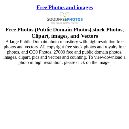
Free Photos and images
Free Photos (Public Domain Photos),stock Photos,
Clipart, images, and Vectors
A large Public Domain photo repository with high resolution free
photos and vectors. All copyright free stock photos and royalty free
photos, and CC0 Photos. 27000 free and public domain photos,
images, clipart, pics and vectors and counting. To view/download a
photo in high resolution, please click on the image.