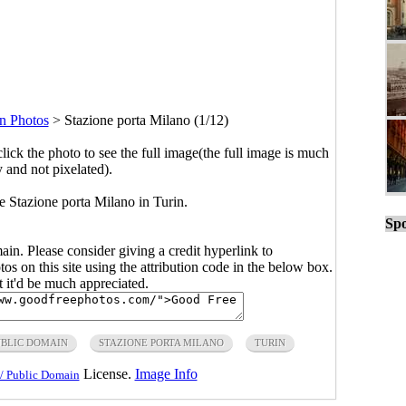
n Photos
>
Stazione porta Milano (1/12)
click the photo to see the full image(the full image is much
y and not pixelated).
 Stazione porta Milano in Turin.
Spo
main. Please consider giving a credit hyperlink to
s on this site using the attribution code in the below box.
ut it'd be much appreciated.
UBLIC DOMAIN
STAZIONE PORTA MILANO
TURIN
License.
Image Info
/ Public Domain