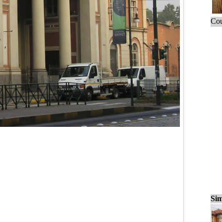
Cou
Sim