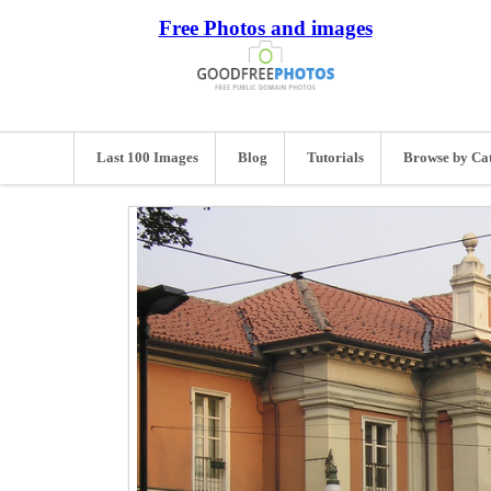
Free Photos and images
Last 100 Images
Blog
Tutorials
Browse by Ca