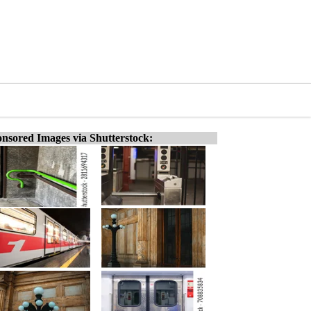
nsored Images via Shutterstock: