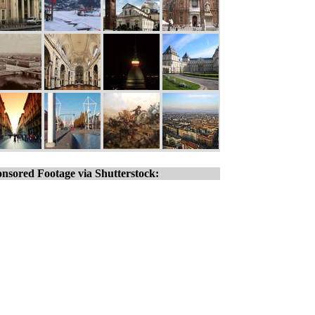
nsored Footage via Shutterstock: