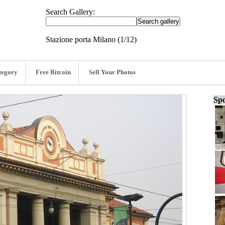
Search Gallery:
Stazione porta Milano (1/12)
tegory
Free Bitcoin
Sell Your Photos
Spo