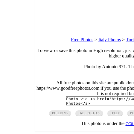
Free Photos
>
Italy Photos
>
Turi
To view or save this photo in High resolution, just 
higher qualit
Photo by Antonio 971. The
All free photos on this site are public do
https://www.goodfreephotos.com if you use the photo
It is not required b
BUILDING
FREE PHOTOS
ITALY
P
This photo is under the
CC0 