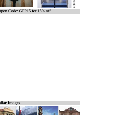
pon Code: GFP15 for 15% off
ilar Images