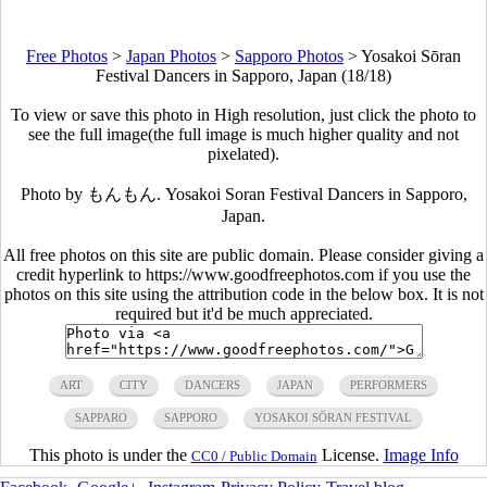
Free Photos
>
Japan Photos
>
Sapporo Photos
>
Yosakoi Sōran
Festival Dancers in Sapporo, Japan (18/18)
To view or save this photo in High resolution, just click the photo to
see the full image(the full image is much higher quality and not
pixelated).
Photo by もんもん. Yosakoi Soran Festival Dancers in Sapporo,
Japan.
All free photos on this site are public domain. Please consider giving a
credit hyperlink to https://www.goodfreephotos.com if you use the
photos on this site using the attribution code in the below box. It is not
required but it'd be much appreciated.
ART
CITY
DANCERS
JAPAN
PERFORMERS
SAPPARO
SAPPORO
YOSAKOI SŌRAN FESTIVAL
This photo is under the
License.
Image Info
CC0 / Public Domain