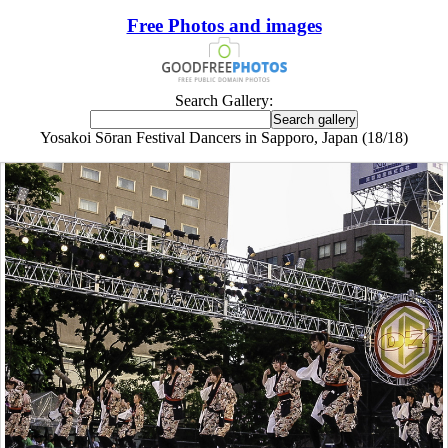
Free Photos and images
Search Gallery:
Yosakoi Sōran Festival Dancers in Sapporo, Japan (18/18)