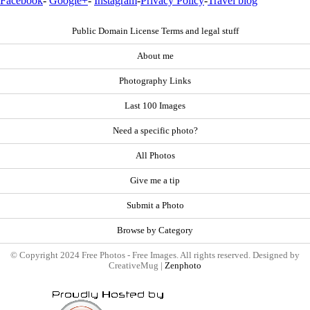
Facebook
-
Google+
-
Instagram
-
Privacy Policy
-
Travel blog
Public Domain License Terms and legal stuff
About me
Photography Links
Last 100 Images
Need a specific photo?
All Photos
Give me a tip
Submit a Photo
Browse by Category
© Copyright 2024 Free Photos - Free Images. All rights reserved. Designed by
CreativeMug |
Zenphoto