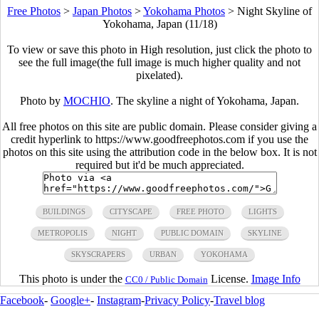
Free Photos
>
Japan Photos
>
Yokohama Photos
>
Night Skyline of
Yokohama, Japan (11/18)
To view or save this photo in High resolution, just click the photo to
see the full image(the full image is much higher quality and not
pixelated).
Photo by
MOCHIO
. The skyline a night of Yokohama, Japan.
All free photos on this site are public domain. Please consider giving a
credit hyperlink to https://www.goodfreephotos.com if you use the
photos on this site using the attribution code in the below box. It is not
required but it'd be much appreciated.
BUILDINGS
CITYSCAPE
FREE PHOTO
LIGHTS
METROPOLIS
NIGHT
PUBLIC DOMAIN
SKYLINE
SKYSCRAPERS
URBAN
YOKOHAMA
This photo is under the
License.
Image Info
CC0 / Public Domain
Facebook
-
Google+
-
Instagram
-
Privacy Policy
-
Travel blog