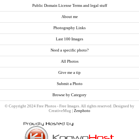
Public Domain License Terms and legal stuff
About me
Photography Links
Last 100 Images
Need a specific photo?
All Photos
Give me a tip
Submit a Photo
Browse by Category
© Copyright 2024 Free Photos - Free Images. All rights reserved. Designed by
CreativeMug |
Zenphoto