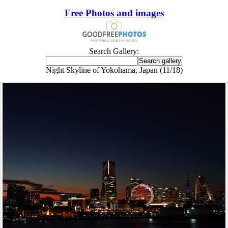
Free Photos and images
Search Gallery:
Night Skyline of Yokohama, Japan (11/18)