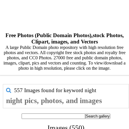
Free Photos (Public Domain Photos),stock Photos,
Clipart, images, and Vectors
A large Public Domain photo repository with high resolution free
photos and vectors. All copyright free stock photos and royalty free
photos, and CC0 Photos. 27000 free and public domain photos,
images, clipart, pics and vectors and counting. To view/download a
photo in high resolution, please click on the image.
557 Images found for keyword
night
night pics, photos, and images
Images (550)