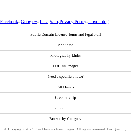
Facebook
-
Google+
-
Instagram
-
Privacy Policy
-
Travel blog
Public Domain License Terms and legal stuff
About me
Photography Links
Last 100 Images
Need a specific photo?
All Photos
Give me a tip
Submit a Photo
Browse by Category
© Copyright 2024 Free Photos - Free Images. All rights reserved. Designed by