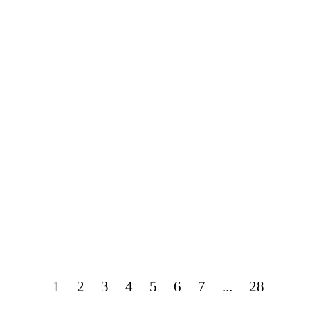
1
2
3
4
5
6
7
...
28