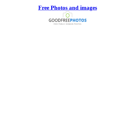
Free Photos and images