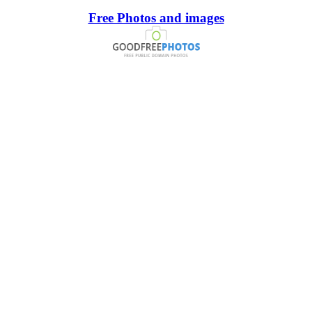
Free Photos and images