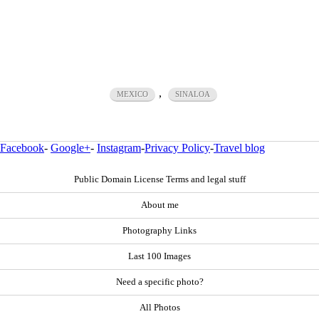
,
MEXICO
SINALOA
Facebook
-
Google+
-
Instagram
-
Privacy Policy
-
Travel blog
Public Domain License Terms and legal stuff
About me
Photography Links
Last 100 Images
Need a specific photo?
All Photos