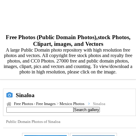
Free Photos (Public Domain Photos),stock Photos,
Clipart, images, and Vectors
A large Public Domain photo repository with high resolution free
photos and vectors. All copyright free stock photos and royalty free
photos, and CC0 Photos. 27000 free and public domain photos,
images, clipart, pics and vectors and counting. To view/download a
photo in high resolution, please click on the image.
Sinaloa
Free Photos - Free Images
>
Mexico Photos
Sinaloa
Public Domain Photos of Sinaloa