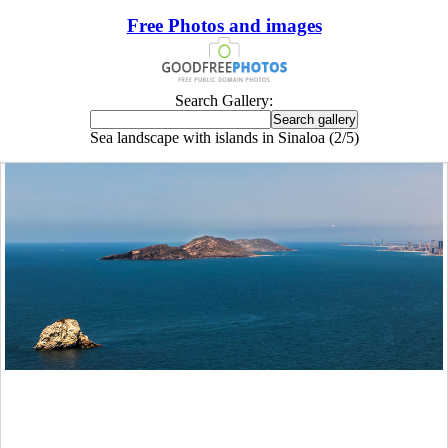
Free Photos and images
Search Gallery:
Sea landscape with islands in Sinaloa (2/5)