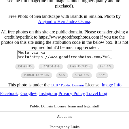
see the full image(the full image is much higher quality and not
pixelated).
Free Photo of Sea landscape with islands in Sinaloa. Photo by
Alejandro Hernández Osuna
.
All free photos on this site are public domain. Please consider giving a
credit hyperlink to https://www.goodfreephotos.com if you use the
photos on this site using the attribution code in the below box. It is not
required but it'd be much appreciated.
ISLANDS
LANDSCAPE
LANDSCAPES
OCEAN
PUBLIC DOMAIN
SEA
SINALOA
SKY
This photo is under the
License.
Image Info
CC0 / Public Domain
Facebook
-
Google+
-
Instagram
-
Privacy Policy
-
Travel blog
Public Domain License Terms and legal stuff
About me
Photography Links