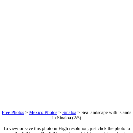
Free Photos
>
Mexico Photos
>
Sinaloa
>
Sea landscape with islands
in Sinaloa (2/5)
To view or save this photo in High resolution, just click the photo to