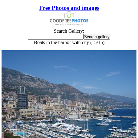
Free Photos and images
Search Gallery:
Boats in the harbor with city (15/15)