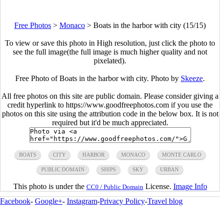
Free Photos
>
Monaco
>
Boats in the harbor with city (15/15)
To view or save this photo in High resolution, just click the photo to
see the full image(the full image is much higher quality and not
pixelated).
Free Photo of Boats in the harbor with city. Photo by
Skeeze
.
All free photos on this site are public domain. Please consider giving a
credit hyperlink to https://www.goodfreephotos.com if you use the
photos on this site using the attribution code in the below box. It is not
required but it'd be much appreciated.
BOATS
CITY
HARBOR
MONACO
MONTE CARLO
PUBLIC DOMAIN
SHIPS
SKY
URBAN
This photo is under the
License.
Image Info
CC0 / Public Domain
Facebook
-
Google+
-
Instagram
-
Privacy Policy
-
Travel blog