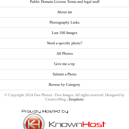
Public Domain License Terms and legal stuff
About me
Photography Links
Last 100 Images
Need a specific photo?
All Photos
Give me a tip
Submit a Photo
Browse by Category
© Copyright 2024 Free Photos - Free Images. All rights reserved. Designed by
CreativeMug |
Zenphoto