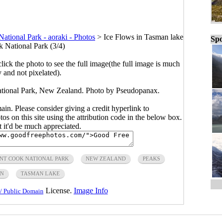
tional Park - aoraki - Photos
>
Ice Flows in Tasman lake
Spo
 National Park (3/4)
click the photo to see the full image(the full image is much
y and not pixelated).
tional Park, New Zealand. Photo by Pseudopanax.
main. Please consider giving a credit hyperlink to
s on this site using the attribution code in the below box.
ut it'd be much appreciated.
NT COOK NATIONAL PARK
NEW ZEALAND
PEAKS
IN
TASMAN LAKE
License.
Image Info
/ Public Domain