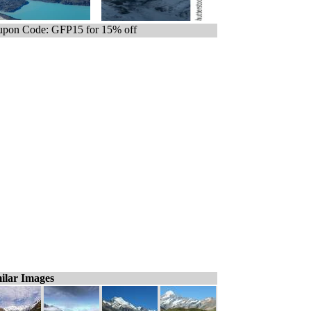
pon Code: GFP15 for 15% off
ilar Images