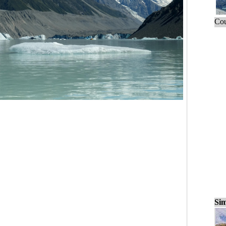
Cou
Sim