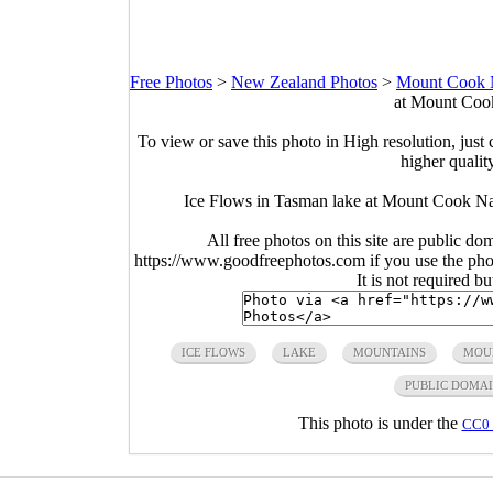
Free Photos
>
New Zealand Photos
>
Mount Cook Na
at Mount Cook
To view or save this photo in High resolution, just 
higher qualit
Ice Flows in Tasman lake at Mount Cook Na
All free photos on this site are public do
https://www.goodfreephotos.com if you use the photo
It is not required b
ICE FLOWS
LAKE
MOUNTAINS
MOU
PUBLIC DOMA
This photo is under the
CC0 