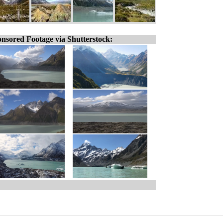
nsored Footage via Shutterstock: