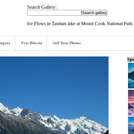
Search Gallery:
Ice Flows in Tasman lake at Mount Cook National Park 
tegory
Free Bitcoin
Sell Your Photos
Spo