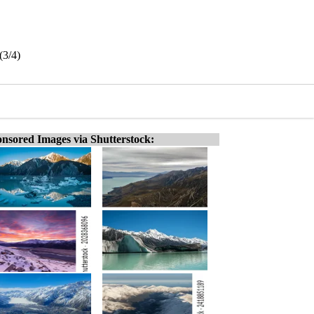
(3/4)
nsored Images via Shutterstock: