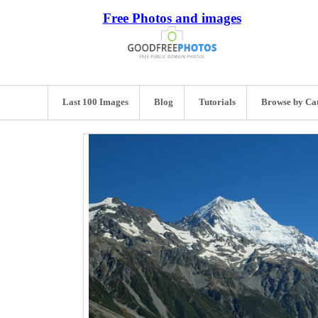
Free Photos and images
Last 100 Images
Blog
Tutorials
Browse by Ca