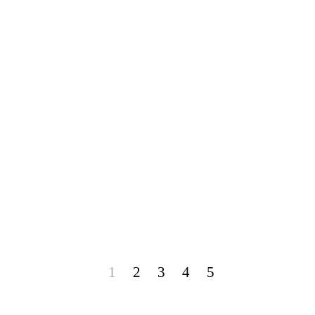
1
2
3
4
5