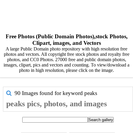
Free Photos (Public Domain Photos),stock Photos,
Clipart, images, and Vectors
A large Public Domain photo repository with high resolution free
photos and vectors. All copyright free stock photos and royalty free
photos, and CC0 Photos. 27000 free and public domain photos,
images, clipart, pics and vectors and counting. To view/download a
photo in high resolution, please click on the image.
90 Images found for keyword
peaks
peaks pics, photos, and images