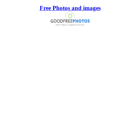
Free Photos and images