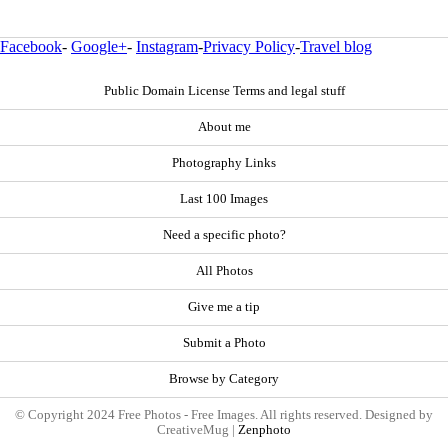
Facebook
-
Google+
-
Instagram
-
Privacy Policy
-
Travel blog
Public Domain License Terms and legal stuff
About me
Photography Links
Last 100 Images
Need a specific photo?
All Photos
Give me a tip
Submit a Photo
Browse by Category
© Copyright 2024 Free Photos - Free Images. All rights reserved. Designed by
CreativeMug |
Zenphoto