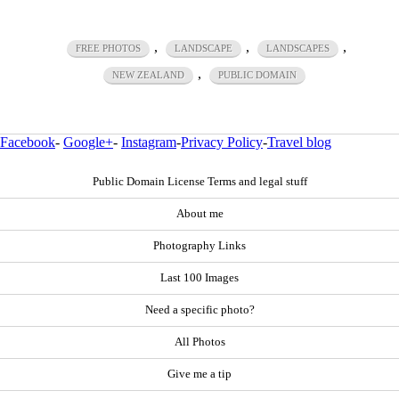
,
,
,
FREE PHOTOS
LANDSCAPE
LANDSCAPES
,
NEW ZEALAND
PUBLIC DOMAIN
Facebook
-
Google+
-
Instagram
-
Privacy Policy
-
Travel blog
Public Domain License Terms and legal stuff
About me
Photography Links
Last 100 Images
Need a specific photo?
All Photos
Give me a tip