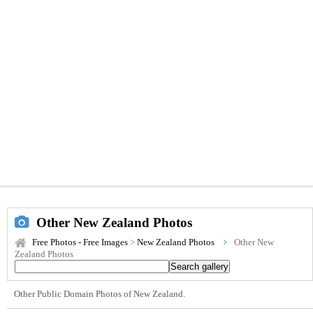
Other New Zealand Photos
Free Photos - Free Images
>
New Zealand Photos
Other New
Zealand Photos
Other Public Domain Photos of New Zealand.