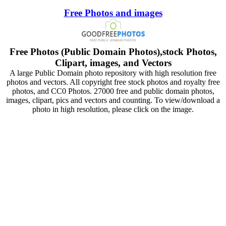
Free Photos and images
Free Photos (Public Domain Photos),stock Photos,
Clipart, images, and Vectors
A large Public Domain photo repository with high resolution free
photos and vectors. All copyright free stock photos and royalty free
photos, and CC0 Photos. 27000 free and public domain photos,
images, clipart, pics and vectors and counting. To view/download a
photo in high resolution, please click on the image.