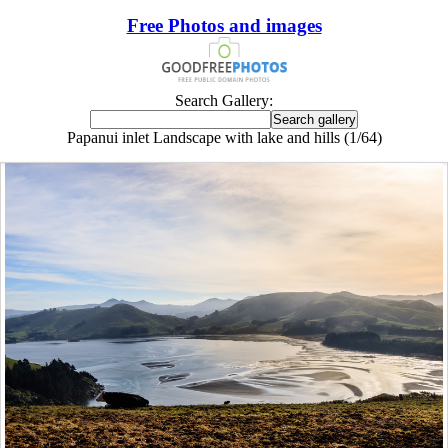
Free Photos and images
Search Gallery:
Papanui inlet Landscape with lake and hills (1/64)