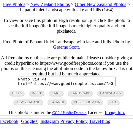
Free Photos
>
New Zealand Photos
>
Other New Zealand Photos
>
Papanui inlet Landscape with lake and hills (1/64)
To view or save this photo in High resolution, just click the photo to
see the full image(the full image is much higher quality and not
pixelated).
Free Photo of Papanui inlet Landscape with lake and hills. Photo by
Graeme Scott
.
All free photos on this site are public domain. Please consider giving a
credit hyperlink to https://www.goodfreephotos.com if you use the
photos on this site using the attribution code in the below box. It is not
required but it'd be much appreciated.
HILLS
INLET
LAKE
LANDSCAPE
LANDSCAPES
NEW ZEALAND
PAPANUI
PUBLIC DOMAIN
SEA
This photo is under the
License.
Image Info
CC0 / Public Domain
Facebook
-
Google+
-
Instagram
-
Privacy Policy
-
Travel blog