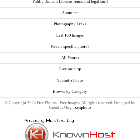
Public Domain License Terms and legal stuff
About me
Photography Links
Last 100 Images
Need a specific photo?
All Photos
Give me a tip
Submit a Photo
Browse by Category
© Copyright 2024 Free Photos - Free Images. All rights reserved. Designed by
CreativeMug |
Zenphoto